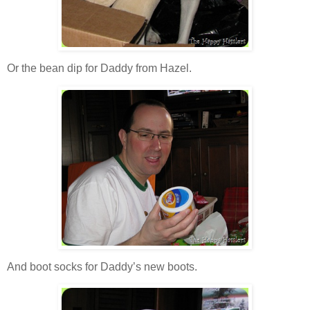
Or the bean dip for Daddy from Hazel.
And boot socks for Daddy’s new boots.