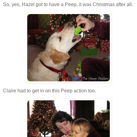
So, yes, Hazel got to have a Peep, it was Christmas after all.
Claire had to get in on this Peep action too.