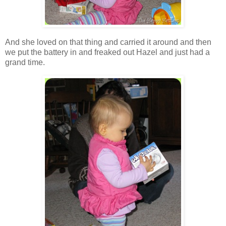
And she loved on that thing and carried it around and then
we put the battery in and freaked out Hazel and just had a
grand time.