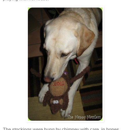
The stockings were hung by chimney with care, in hopes