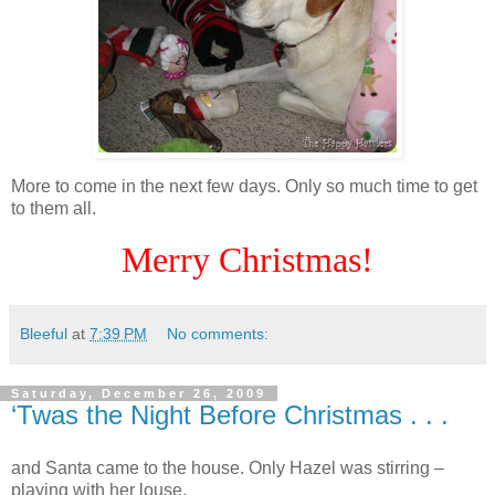
More to come in the next few days. Only so much time to get
to them all.
Merry Christmas!
Bleeful
at
7:39 PM
No comments:
Saturday, December 26, 2009
‘Twas the Night Before Christmas . . .
and Santa came to the house. Only Hazel was stirring –
playing with her louse.