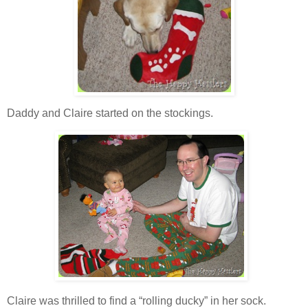
Daddy and Claire started on the stockings.
Claire was thrilled to find a “rolling ducky” in her sock.