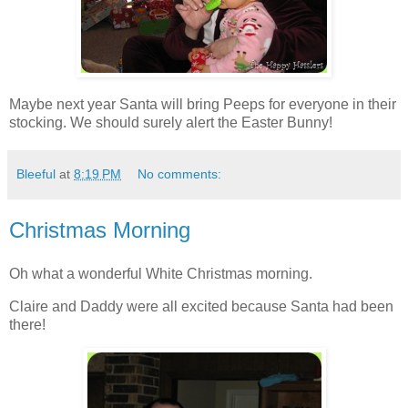
Maybe next year Santa will bring Peeps for everyone in their
stocking. We should surely alert the Easter Bunny!
Bleeful
at
8:19 PM
No comments:
Christmas Morning
Oh what a wonderful White Christmas morning.
Claire and Daddy were all excited because Santa had been
there!