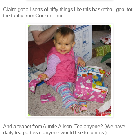
Claire got all sorts of nifty things like this basketball goal for
the tubby from Cousin Thor.
And a teapot from Auntie Alison. Tea anyone? (We have
daily tea parties if anyone would like to join us.)