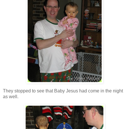
They stopped to see that Baby Jesus had come in the night
as well.