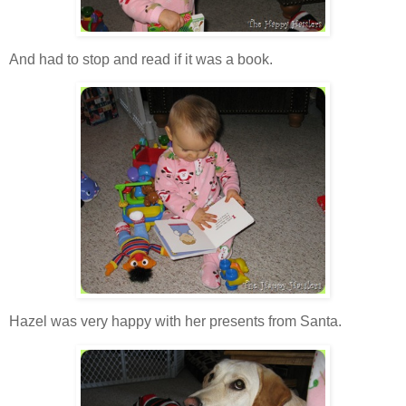
And had to stop and read if it was a book.
Hazel was very happy with her presents from Santa.