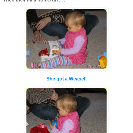
She got a Weasel!