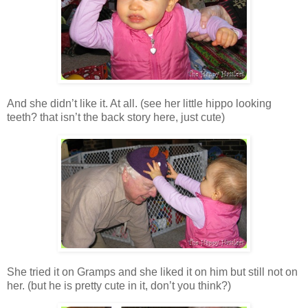
And she didn’t like it. At all. (see her little hippo looking
teeth? that isn’t the back story here, just cute)
She tried it on Gramps and she liked it on him but still not on
her. (but he is pretty cute in it, don’t you think?)