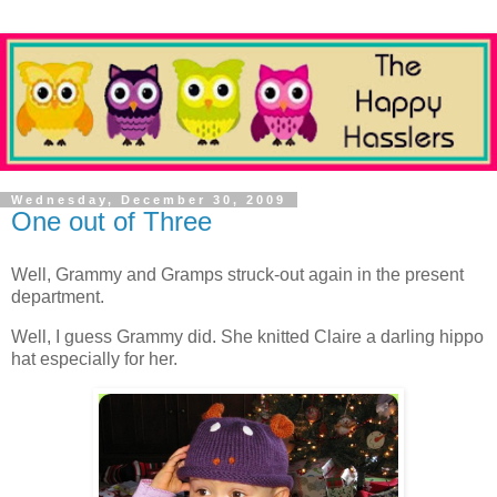
Wednesday, December 30, 2009
One out of Three
Well, Grammy and Gramps struck-out again in the present
department.
Well, I guess Grammy did. She knitted Claire a darling hippo
hat especially for her.