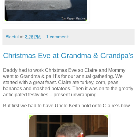
Bleeful
at
2:26 PM
1 comment:
Christmas Eve at Grandma & Grandpa’s
Daddy had to work Christmas Eve so Claire and Mommy
went to Grandma & pa H’s for our annual gathering. We
started with a great feast. Claire ate turkey, corn, peas,
bananas and mashed potatoes. Then it was on to the greatly
anticipated festivities – present unwrapping.
But first we had to have Uncle Keith hold onto Claire’s bow.