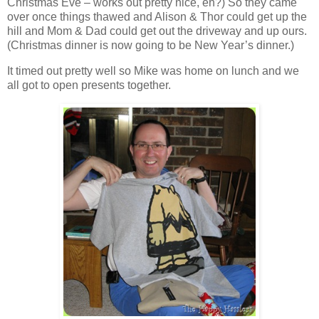
Christmas Eve – works out pretty nice, eh?) So they came
over once things thawed and Alison & Thor could get up the
hill and Mom & Dad could get out the driveway and up ours.
(Christmas dinner is now going to be New Year’s dinner.)
It timed out pretty well so Mike was home on lunch and we
all got to open presents together.