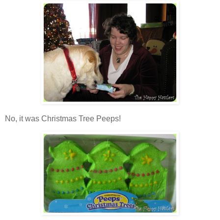
No, it was Christmas Tree Peeps!