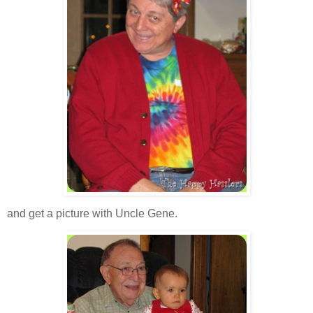
and get a picture with Uncle Gene.