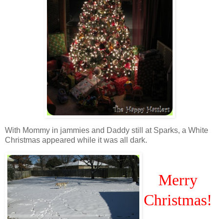
With Mommy in jammies and Daddy still at Sparks, a White
Christmas appeared while it was all dark.
Merry
Christmas!