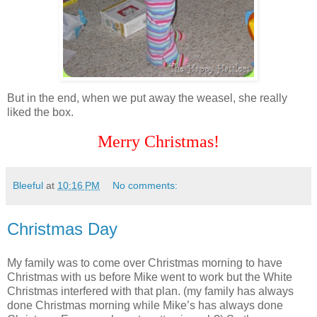
But in the end, when we put away the weasel, she really
liked the box.
Merry Christmas!
Bleeful
at
10:16 PM
No comments:
Christmas Day
My family was to come over Christmas morning to have
Christmas with us before Mike went to work but the White
Christmas interfered with that plan. (my family has always
done Christmas morning while Mike’s has always done