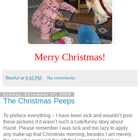
Merry Christmas!
Bleeful
at
9:42 PM
No comments:
Sunday, December 27, 2009
The Christmas Peeps
To preface everything – I have been sick and wouldn’t post
these pictures if it wasn’t such a cute/funny story about
Hazel. Please remember I was sick and too lazy to apply
any make-up that Christmas morning, besides I am merely