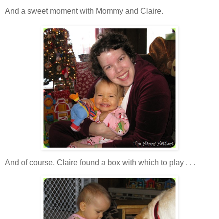
And a sweet moment with Mommy and Claire.
And of course, Claire found a box with which to play . . .