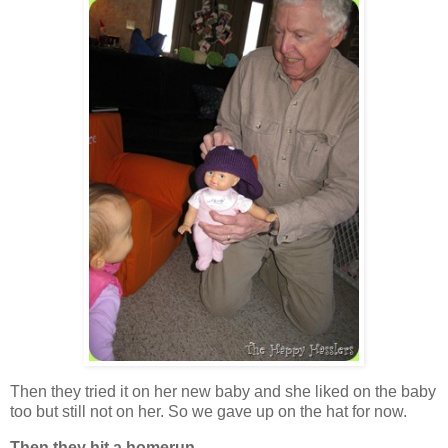
Then they tried it on her new baby and she liked on the baby
too but still not on her. So we gave up on the hat for now.
Then they hit a homerun . . .