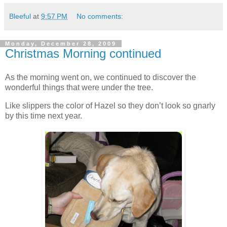
Bleeful
at
9:57 PM
No comments:
Monday, December 28, 2009
Christmas Morning continued
As the morning went on, we continued to discover the
wonderful things that were under the tree.
Like slippers the color of Hazel so they don’t look so gnarly
by this time next year.