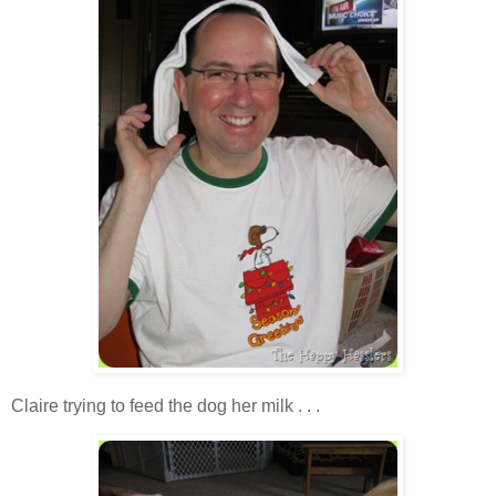
Claire trying to feed the dog her milk . . .