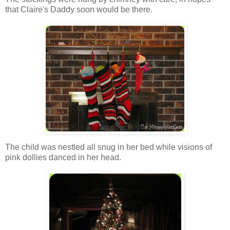
that Claire's Daddy soon would be there.
The child was nestled all snug in her bed while visions of
pink dollies danced in her head.