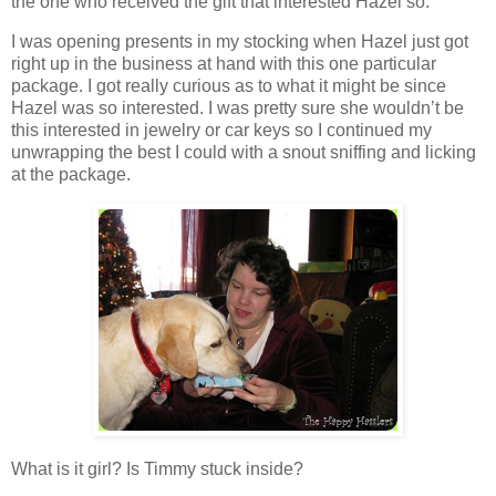
the one who received the gift that interested Hazel so.
I was opening presents in my stocking when Hazel just got
right up in the business at hand with this one particular
package. I got really curious as to what it might be since
Hazel was so interested. I was pretty sure she wouldn’t be
this interested in jewelry or car keys so I continued my
unwrapping the best I could with a snout sniffing and licking
at the package.
What is it girl? Is Timmy stuck inside?