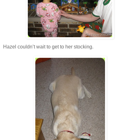
Hazel couldn’t wait to get to her stocking.