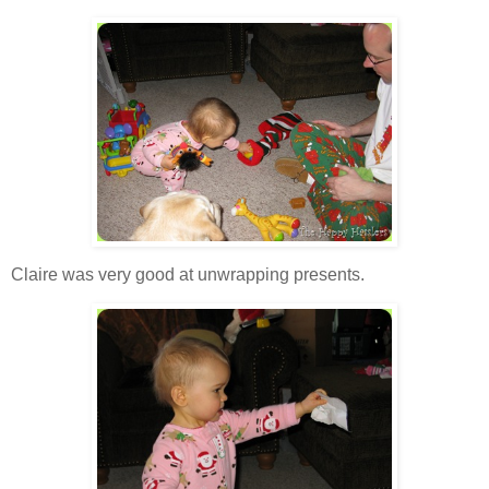
Claire was very good at unwrapping presents.