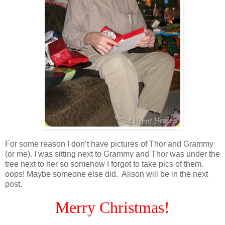
For some reason I don’t have pictures of Thor and Grammy
(or me). I was sitting next to Grammy and Thor was under the
tree next to her so somehow I forgot to take pics of them.
oops! Maybe someone else did. Alison will be in the next
post.
Merry Christmas!