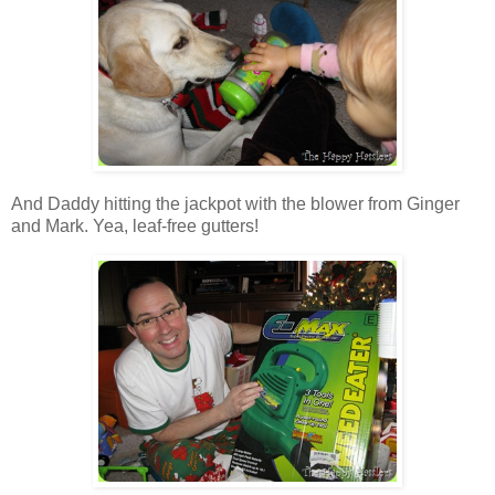
And Daddy hitting the jackpot with the blower from Ginger
and Mark. Yea, leaf-free gutters!