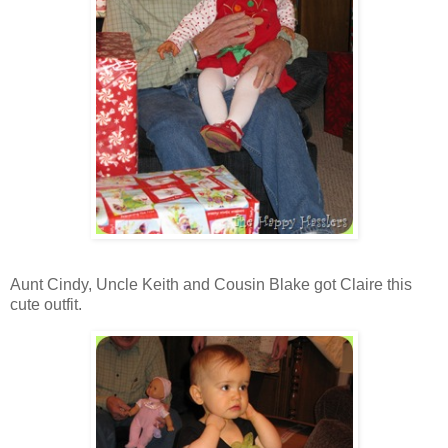
Aunt Cindy, Uncle Keith and Cousin Blake got Claire this
cute outfit.