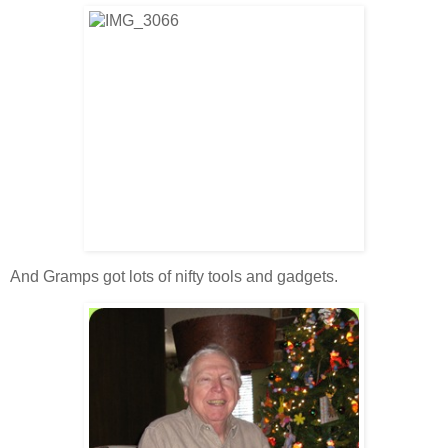
And Gramps got lots of nifty tools and gadgets.