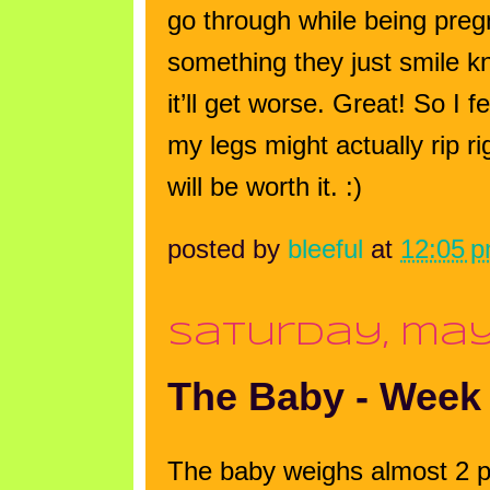
go through while being pr
something they just smile kn
it’ll get worse. Great! So I
my legs might actually rip ri
will be worth it. :)
posted by
bleeful
at
12:05 
saturday, may
The Baby - Week
The baby weighs almost 2 p