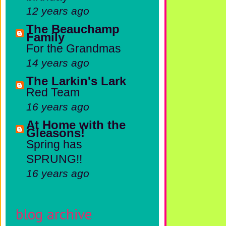
12 years ago
The Beauchamp
Family
For the Grandmas
14 years ago
The Larkin's Lark
Red Team
16 years ago
At Home with the
Gleasons!
Spring has
SPRUNG!!
16 years ago
blog archive