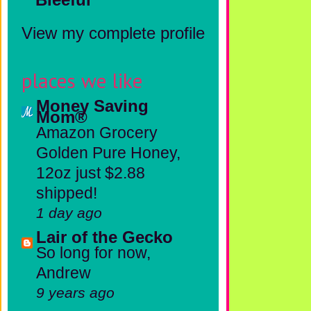
View my complete profile
places we like
Money Saving
Mom®
Amazon Grocery
Golden Pure Honey,
12oz just $2.88
shipped!
1 day ago
Lair of the Gecko
So long for now,
Andrew
9 years ago