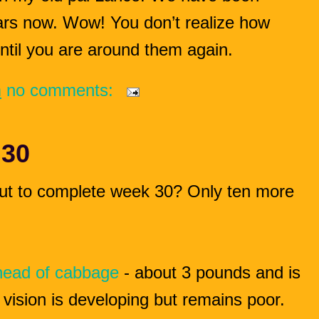
ears now. Wow! You don’t realize how
ntil you are around them again.
m
no comments:
 30
ut to complete week 30? Only ten more
head of cabbage
- about 3 pounds and is
 vision is developing but remains poor.