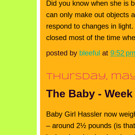
Did you know when she is bo
can only make out objects a 
respond to changes in light.
closed most of the time when 
posted by
bleeful
at
9:52 p
thursday, may
The Baby - Week
Baby Girl Hassler now wei
– around 2½ pounds (is that 