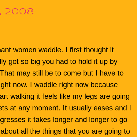
, 2008
nt women waddle. I first thought it
 got so big you had to hold it up by
 That may still be to come but I have to
right now. I waddle right now because
rt walking it feels like my legs are going
ets at any moment. It usually eases and I
gresses it takes longer and longer to go
about all the things that you are going to