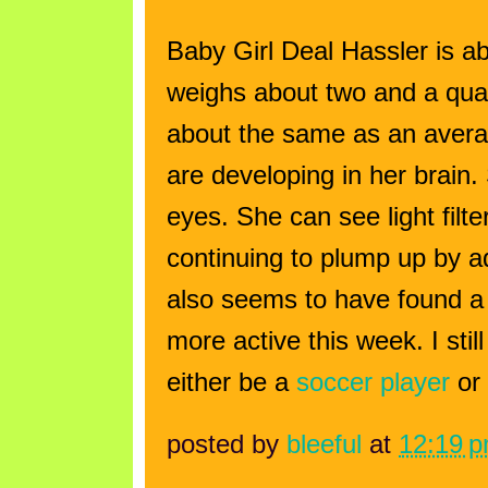
Baby Girl Deal Hassler is a
weighs about two and a quar
about the same as an aver
are developing in her brain
eyes. She can see light fil
continuing to plump up by a
also seems to have found a
more active this week. I stil
either be a
soccer player
or
posted by
bleeful
at
12:19 