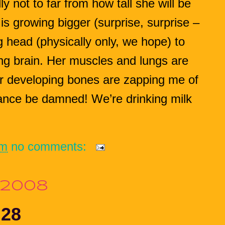
y not to far from how tall she will be
is growing bigger (surprise, surprise –
ig head (physically only, we hope) to
ng brain. Her muscles and lungs are
er developing bones are zapping me of
ance be damned! We’re drinking milk
pm
no comments:
 2008
 28