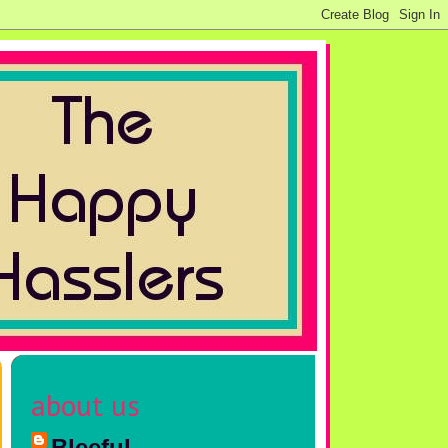
about us
Bleeful