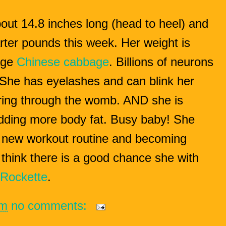
bout 14.8 inches long (head to heel) and
ter pounds this week. Her weight is
age
Chinese cabbage
.
Billions of neurons
. She has eyelashes and can blink her
tering through the womb. AND she is
dding more body fat. Busy baby!
She
 new workout routine and becoming
l think there is a good chance she with
Rockette
.
pm
no comments: