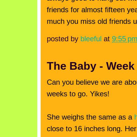
friends for almost fifteen y
much you miss old friends u
posted by
bleeful
at
9:55 p
The Baby - Week
Can you believe we are abo
weeks to go. Yikes!
She weighs the same as a
close to 16 inches long. Her