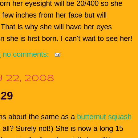
rn her eyesight will be 20/400 so she
few inches from her face but will
 That is why she will have her eyes
she is first born. I can't wait to see her!
m
no comments:
 22, 2008
 29
ghs about the same as a
butternut squash
all? Surely not!)
She is now a long 15