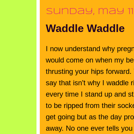
sunday, may 11
Waddle Waddle
I now understand why pregna
would come on when my belly
thrusting your hips forward.
say that isn’t why I waddle 
every time I stand up and sta
to be ripped from their sock
get going but as the day pro
away. No one ever tells you 