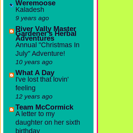
Weremoose
Kaladesh
9 years ago
River Vally Master
Gardener's Herbal
Adventures
Annual "Christmas In
July" Adventure!
10 years ago
What A Day
I've lost that lovin'
feeling
12 years ago
Team McCormick
A letter to my
daughter on her sixth
birthday