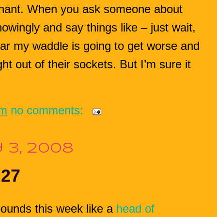
egnant. When you ask someone about
owingly and say things like – just wait,
 fear my waddle is going to get worse and
ght out of their sockets. But I’m sure it
pm
no comments:
 3, 2008
 27
ounds this week like a
head of