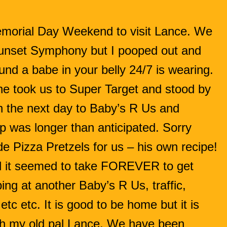
morial Day Weekend to visit Lance. We
 Sunset Symphony but I pooped out and
nd a babe in your belly 24/7 is wearing.
e took us to Super Target and stood by
n the next day to Baby’s R Us and
ip was longer than anticipated. Sorry
 Pizza Pretzels for us – his own recipe!
it seemed to take FOREVER to get
ing at another Baby’s R Us, traffic,
 etc etc. It is good to be home but it is
th my old pal Lance. We have been