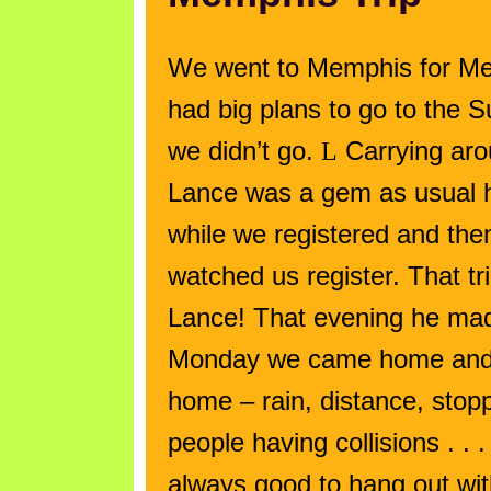
We went to
Memphis
for Me
had big plans to go to the
we didn’t go.
L
Carrying arou
Lance was a gem as usual h
while we registered and the
watched us register. That tr
Lance! That evening he made
Monday we came home and 
home – rain, distance, stopp
people having collisions . . .
always good to hang out wi