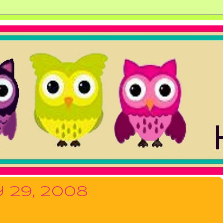
 29, 2008