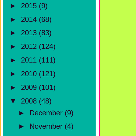
►
2015
(9)
►
2014
(68)
►
2013
(83)
►
2012
(124)
►
2011
(111)
►
2010
(121)
►
2009
(101)
▼
2008
(48)
►
December
(9)
►
November
(4)