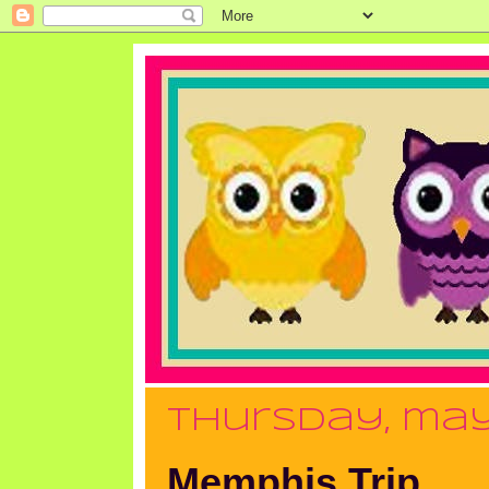
thursday, may
Memphis Trip