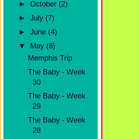
►
October
(2)
►
July
(7)
►
June
(4)
▼
May
(8)
Memphis Trip
The Baby - Week
30
The Baby - Week
29
The Baby - Week
28