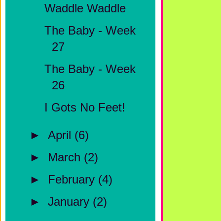
Waddle Waddle
The Baby - Week
27
The Baby - Week
26
I Gots No Feet!
►
April
(6)
►
March
(2)
►
February
(4)
►
January
(2)