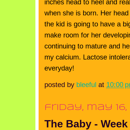
inches head to heel and reall
when she is born.
Her head 
the kid is going to have a b
make room for her developi
continuing to mature and h
my calcium. Lactose intoler
everyday!
posted by
bleeful
at
10:00 
friday, may 16,
The Baby - Week