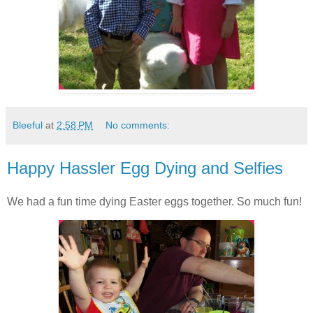
Bleeful
at
2:58 PM
No comments:
Happy Hassler Egg Dying and Selfies
We had a fun time dying Easter eggs together. So much fun!