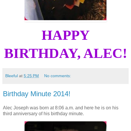
HAPPY
BIRTHDAY, ALEC!
Bleeful
at
5:25 PM
No comments:
Birthday Minute 2014!
Alec Joseph was born at 8:06 a.m. and here he is on his
third anniversary of his birthday minute.