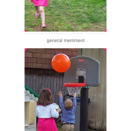
general merriment