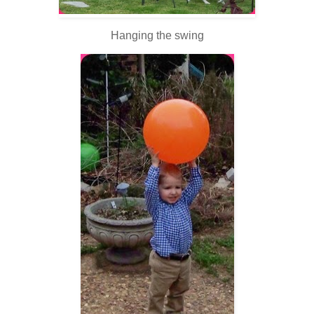
Hanging the swing