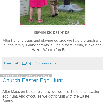
playing big basket ball
After hunting eggs and playing outside we had a brunch with
all the family. Grandparents, all the sisters, Keith, Blake and
Hazel. What a fun Easter!
Bleeful
at
4:18 PM
No comments:
Wednesday, May 28, 2014
Church Easter Egg Hunt
After Mass on Easter Sunday we went to the church Easter
egg hunt. And of course we got to visit with the Easter
Bunny.