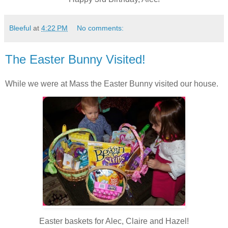
Bleeful
at
4:22 PM
No comments:
The Easter Bunny Visited!
While we were at Mass the Easter Bunny visited our house.
Easter baskets for Alec, Claire and Hazel!