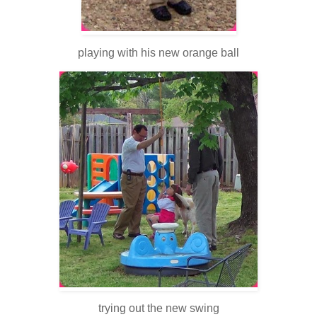
playing with his new orange ball
trying out the new swing