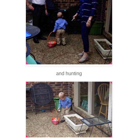
and hunting