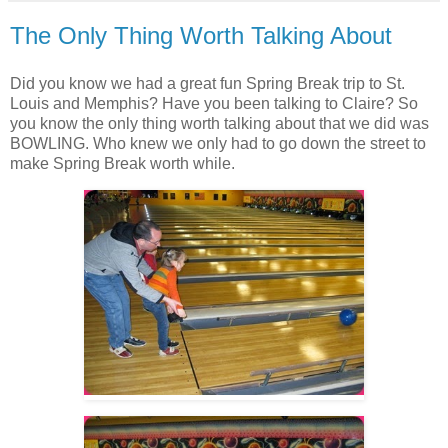
The Only Thing Worth Talking About
Did you know we had a great fun Spring Break trip to St.
Louis and Memphis? Have you been talking to Claire? So
you know the only thing worth talking about that we did was
BOWLING. Who knew we only had to go down the street to
make Spring Break worth while.