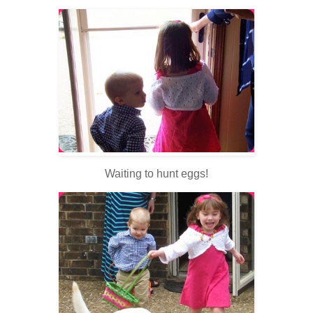
Waiting to hunt eggs!