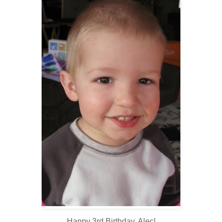
Happy 3rd Birthday, Alec!