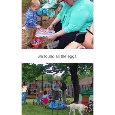
we found all the eggs!