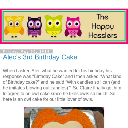
Friday, May 30, 2014
Alec’s 3rd Birthday Cake
When I asked Alec what he wanted for his birthday his
response was “Birthday Cake” and I then asked “What kind
of Birthday cake?” and he said “With candles so I can (and
he imitates blowing out candles).” So Claire finally got him
to agree to an owl cake since he likes owls so much. So
here is an owl cake for our little lover of owls.