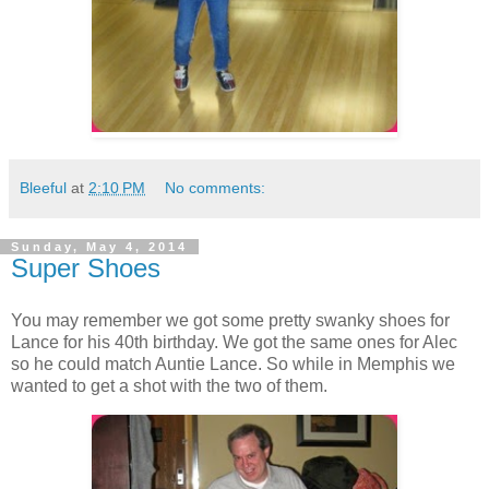
Bleeful
at
2:10 PM
No comments:
Sunday, May 4, 2014
Super Shoes
You may remember we got some pretty swanky shoes for
Lance for his 40th birthday. We got the same ones for Alec
so he could match Auntie Lance. So while in Memphis we
wanted to get a shot with the two of them.