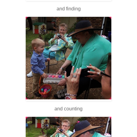
and finding
and counting