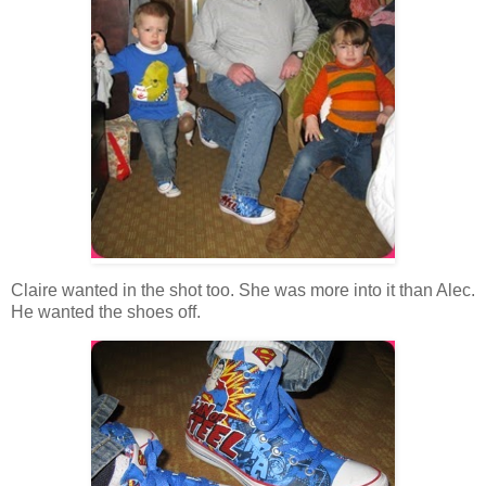
Claire wanted in the shot too. She was more into it than Alec.
He wanted the shoes off.