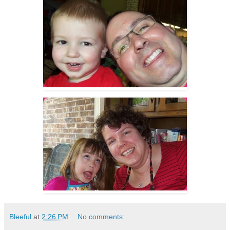
Bleeful
at
2:26 PM
No comments: