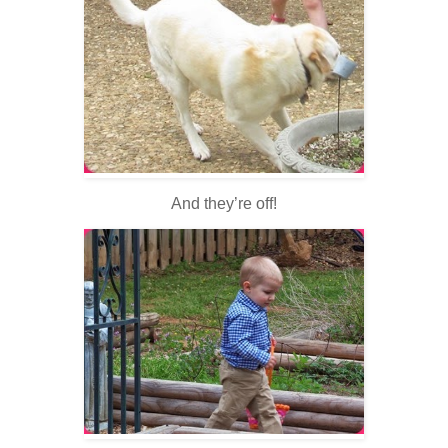
And they’re off!