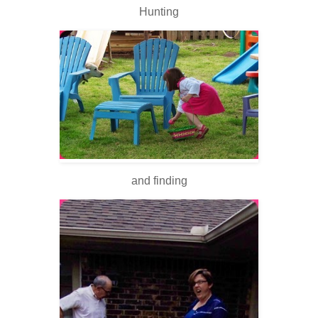
Hunting
and finding