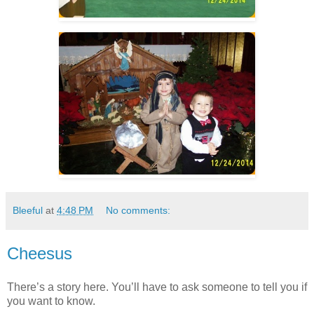
Bleeful
at
4:48 PM
No comments:
Cheesus
There’s a story here. You’ll have to ask someone to tell you if
you want to know.