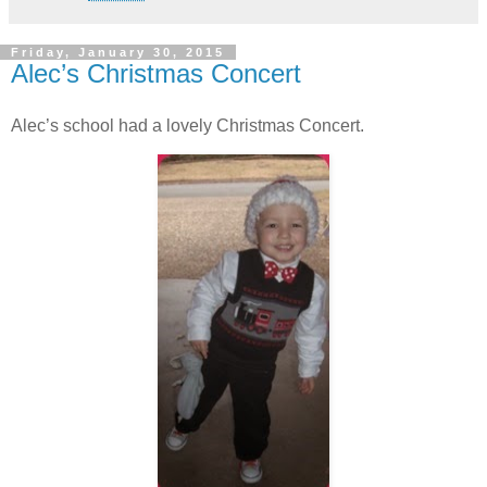
Friday, January 30, 2015
Alec’s Christmas Concert
Alec’s school had a lovely Christmas Concert.