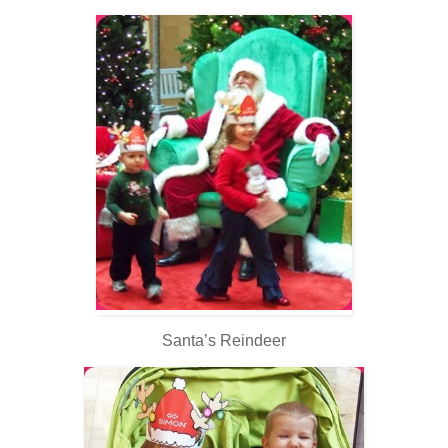
Santa’s Reindeer