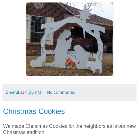
Bleeful
at
4:36 PM
No comments:
Christmas Cookies
We made Christmas Cookies for the neighbors as is our new
Christmas tradition.