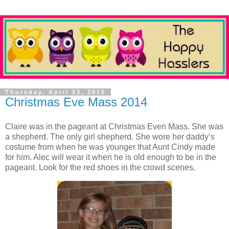
Thursday, April 23, 2015
Christmas Eve Mass 2014
Claire was in the pageant at Christmas Even Mass. She was
a shepherd. The only girl shepherd. She wore her daddy’s
costume from when he was younger that Aunt Cindy made
for him. Alec will wear it when he is old enough to be in the
pageant. Look for the red shoes in the crowd scenes.