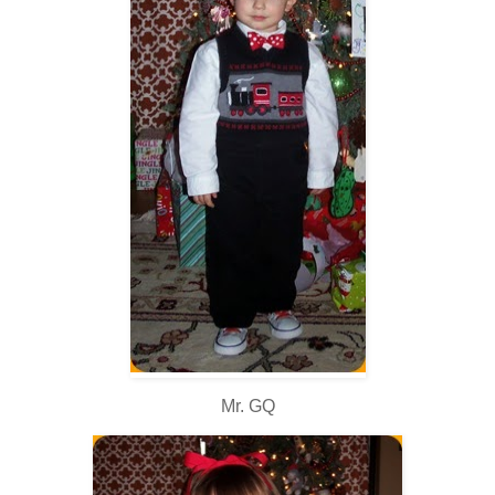
Mr. GQ