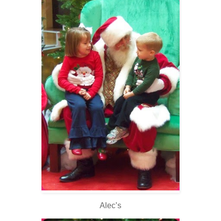
Alec’s