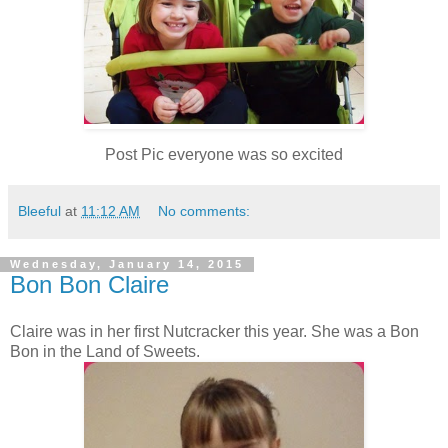
Post Pic everyone was so excited
Bleeful
at
11:12 AM
No comments:
Wednesday, January 14, 2015
Bon Bon Claire
Claire was in her first Nutcracker this year. She was a Bon
Bon in the Land of Sweets.