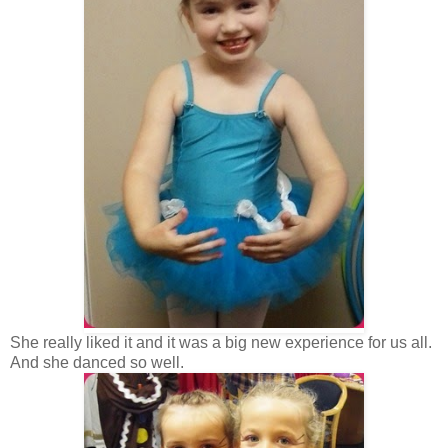
She really liked it and it was a big new experience for us all.
And she danced so well.