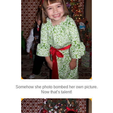
Somehow she photo bombed her own picture.
Now that’s talent!