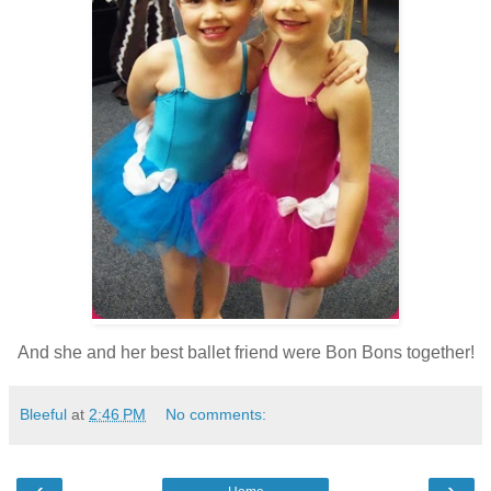
And she and her best ballet friend were Bon Bons together!
Bleeful
at
2:46 PM
No comments:
‹
›