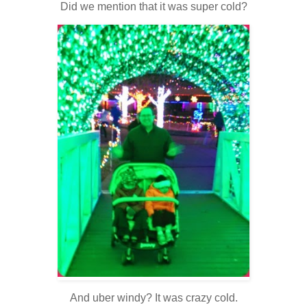
Did we mention that it was super cold?
And uber windy? It was crazy cold.