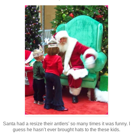
Santa had a resize their antlers’ so many times it was funny. I
guess he hasn’t ever brought hats to the these kids.