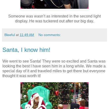
Someone was wasn’t as interested in the second light
display. He was tuckered out after our big day.
Bleeful
at
11:49 AM
No comments:
Santa, I know him!
We went to see Santa! They were so excited and Santa was
looking the best I have seen him in a long while. We made a
special day of it and traveled miles to get there but everyone
thought it was worth it!