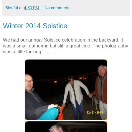
Bleeful
at
4:30 PM
No comments:
Winter 2014 Solstice
We had our annual Solstice celebration in the backyard. It
was a small gathering but still a great time. The photography
was a little lacking . . .