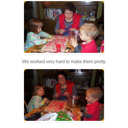
We worked very hard to make them pretty.