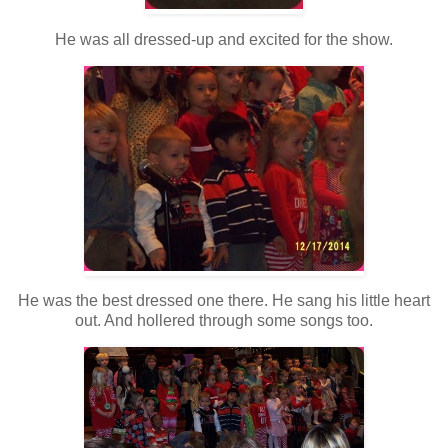
He was all dressed-up and excited for the show.
He was the best dressed one there. He sang his little heart
out. And hollered through some songs too.