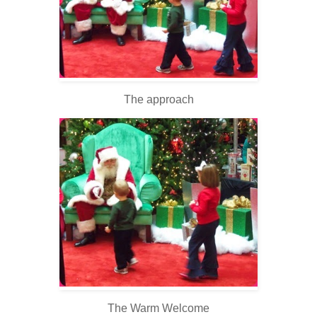
The approach
The Warm Welcome