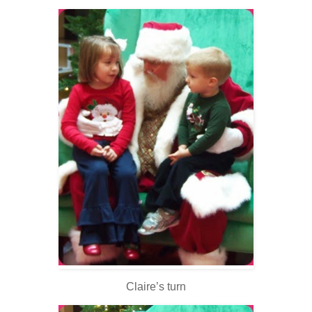
Claire’s turn