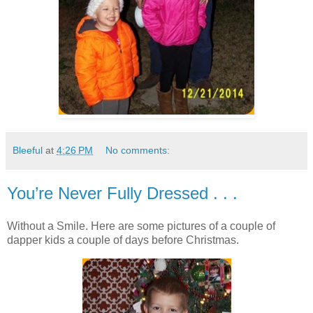
Bleeful
at
4:26 PM
No comments:
You’re Never Fully Dressed . . .
Without a Smile. Here are some pictures of a couple of
dapper kids a couple of days before Christmas.