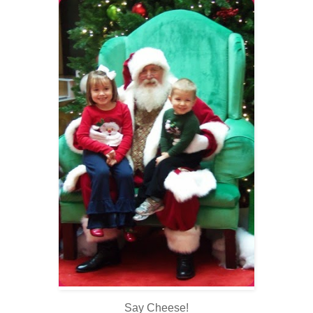
Say Cheese!