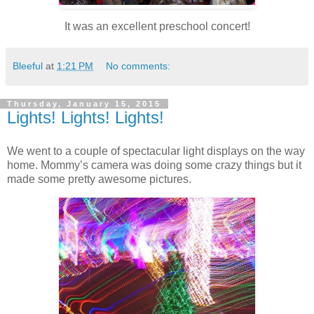
It was an excellent preschool concert!
Bleeful
at
1:21 PM
No comments:
Thursday, January 15, 2015
Lights! Lights! Lights!
We went to a couple of spectacular light displays on the way
home. Mommy’s camera was doing some crazy things but it
made some pretty awesome pictures.