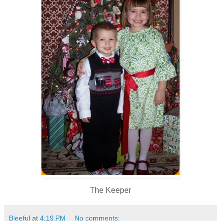
The Keeper
Bleeful
at
4:19 PM
No comments: