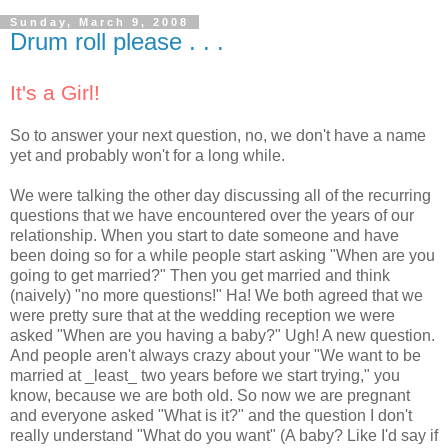
Sunday, March 9, 2008
Drum roll please . . .
It's a Girl!
So to answer your next question, no, we don't have a name
yet and probably won't for a long while.
We were talking the other day discussing all of the recurring
questions that we have encountered over the years of our
relationship. When you start to date someone and have
been doing so for a while people start asking "When are you
going to get married?" Then you get married and think
(naively) "no more questions!" Ha! We both agreed that we
were pretty sure that at the wedding reception we were
asked "When are you having a baby?" Ugh! A new question.
And people aren't always crazy about your "We want to be
married at _least_ two years before we start trying," you
know, because we are both old. So now we are pregnant
and everyone asked "What is it?" and the question I don't
really understand "What do you want" (A baby? Like I'd say if