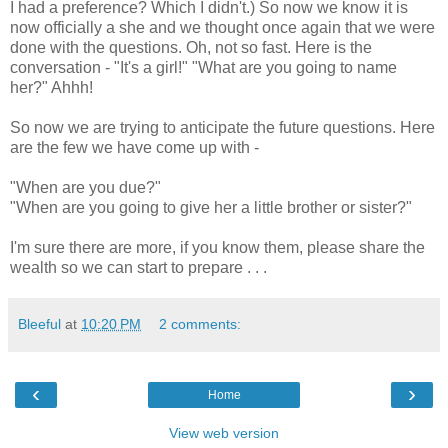
I had a preference? Which I didn't.) So now we know it is
now officially a she and we thought once again that we were
done with the questions. Oh, not so fast. Here is the
conversation - "It's a girl!" "What are you going to name
her?" Ahhh!
So now we are trying to anticipate the future questions. Here
are the few we have come up with -
"When are you due?"
"When are you going to give her a little brother or sister?"
I'm sure there are more, if you know them, please share the
wealth so we can start to prepare . . .
Bleeful
at
10:20 PM
2 comments:
‹
›
Home
View web version