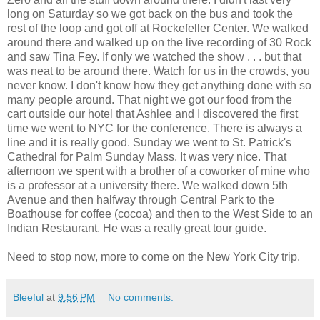
long on Saturday so we got back on the bus and took the
rest of the loop and got off at Rockefeller Center. We walked
around there and walked up on the live recording of 30 Rock
and saw Tina Fey. If only we watched the show . . . but that
was neat to be around there. Watch for us in the crowds, you
never know. I don't know how they get anything done with so
many people around. That night we got our food from the
cart outside our hotel that Ashlee and I discovered the first
time we went to NYC for the conference. There is always a
line and it is really good. Sunday we went to St. Patrick's
Cathedral for Palm Sunday Mass. It was very nice. That
afternoon we spent with a brother of a coworker of mine who
is a professor at a university there. We walked down 5th
Avenue and then halfway through Central Park to the
Boathouse for coffee (cocoa) and then to the West Side to an
Indian Restaurant. He was a really great tour guide.
Need to stop now, more to come on the New York City trip.
Bleeful
at
9:56 PM
No comments: