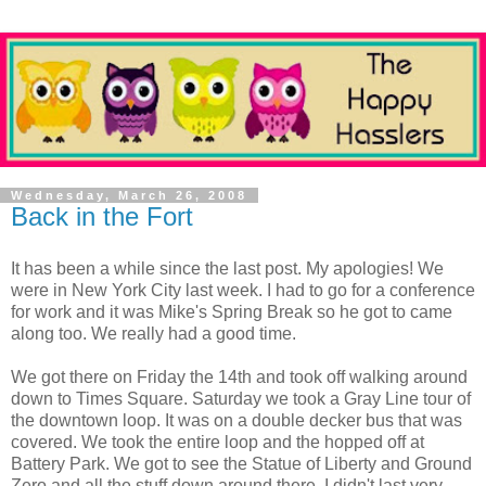
Wednesday, March 26, 2008
Back in the Fort
It has been a while since the last post. My apologies! We
were in New York City last week. I had to go for a conference
for work and it was Mike's Spring Break so he got to came
along too. We really had a good time.
We got there on Friday the 14th and took off walking around
down to Times Square. Saturday we took a Gray Line tour of
the downtown loop. It was on a double decker bus that was
covered. We took the entire loop and the hopped off at
Battery Park. We got to see the Statue of Liberty and Ground
Zero and all the stuff down around there. I didn't last very