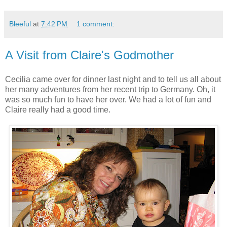
Bleeful
at
7:42 PM
1 comment:
A Visit from Claire's Godmother
Cecilia came over for dinner last night and to tell us all about
her many adventures from her recent trip to Germany. Oh, it
was so much fun to have her over. We had a lot of fun and
Claire really had a good time.