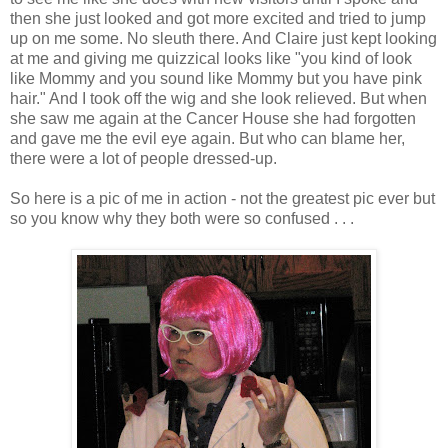
then she just looked and got more excited and tried to jump
up on me some. No sleuth there. And Claire just kept looking
at me and giving me quizzical looks like "you kind of look
like Mommy and you sound like Mommy but you have pink
hair." And I took off the wig and she look relieved. But when
she saw me again at the Cancer House she had forgotten
and gave me the evil eye again. But who can blame her,
there were a lot of people dressed-up.
So here is a pic of me in action - not the greatest pic ever but
so you know why they both were so confused . . .