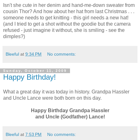
Isn't she cute in her denim and hand-me-down sweater from
cousin Thor? And how about her hat from last Christmas . . .
someone needs to get knitting - this girl needs a new hat!
(and I tried to get a shot without the goodie but the camera
refused - just imagine it without, she is smiling - see the
dimples?)
Bleeful
at
9:34 PM
No comments:
Sunday, October 11, 2009
Happy Birthday!
What a great day it was today in history. Grandpa Hassler
and Uncle Lance were both born on this day.
Happy Birthday Grandpa Hassler
and Uncle (Godfather) Lance!
Bleeful
at
7:53 PM
No comments: