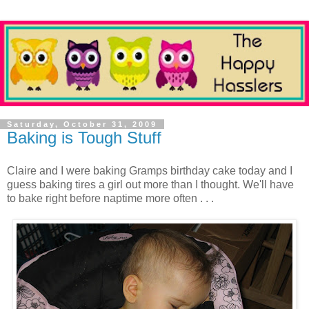
Saturday, October 31, 2009
Baking is Tough Stuff
Claire and I were baking Gramps birthday cake today and I
guess baking tires a girl out more than I thought. We'll have
to bake right before naptime more often . . .