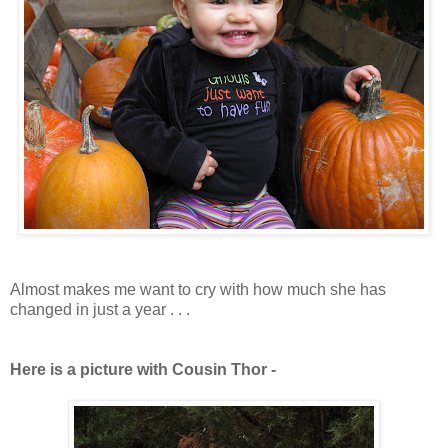
Almost makes me want to cry with how much she has
changed in just a year . . .
Here is a picture with Cousin Thor -