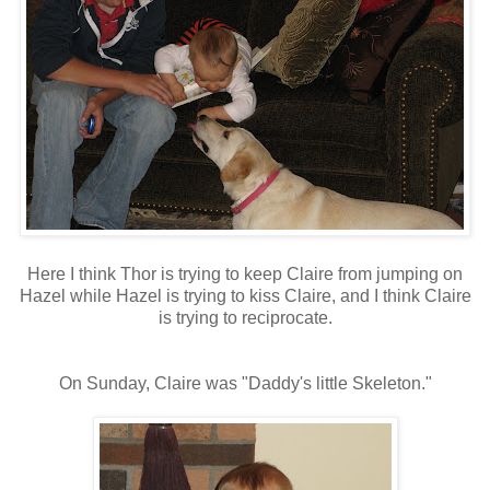
Here I think Thor is trying to keep Claire from jumping on
Hazel while Hazel is trying to kiss Claire, and I think Claire
is trying to reciprocate.
On Sunday, Claire was "Daddy's little Skeleton."