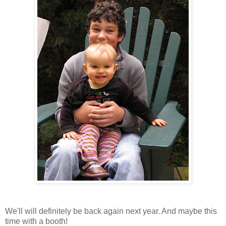
We'll will definitely be back again next year. And maybe this
time with a booth!