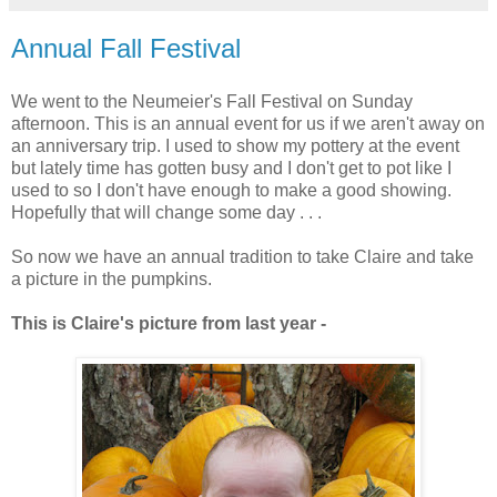
Annual Fall Festival
We went to the Neumeier's Fall Festival on Sunday
afternoon. This is an annual event for us if we aren't away on
an anniversary trip. I used to show my pottery at the event
but lately time has gotten busy and I don't get to pot like I
used to so I don't have enough to make a good showing.
Hopefully that will change some day . . .
So now we have an annual tradition to take Claire and take
a picture in the pumpkins.
This is Claire's picture from last year -