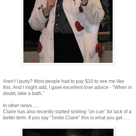
Aren't I purty? Most people had to pay $10 to see me like
this. And I might add, I gave excellent love advice - "When in
doubt, take a bath."
In other news . . .
Claire has also recently started smiling "on cue" for lack of a
better term. If you say "Smile Claire" this is what you get . . .