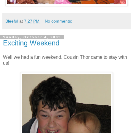
Bleeful
at
7:27 PM
No comments:
Sunday, October 4, 2009
Exciting Weekend
Well we had a fun weekend. Cousin Thor came to stay with
us!