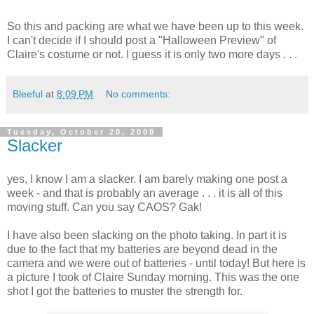
So this and packing are what we have been up to this week.
I can't decide if I should post a "Halloween Preview" of
Claire's costume or not. I guess it is only two more days . . .
Bleeful
at
8:09 PM
No comments:
Tuesday, October 20, 2009
Slacker
yes, I know I am a slacker. I am barely making one post a
week - and that is probably an average . . . it is all of this
moving stuff. Can you say CAOS? Gak!
I have also been slacking on the photo taking. In part it is
due to the fact that my batteries are beyond dead in the
camera and we were out of batteries - until today! But here is
a picture I took of Claire Sunday morning. This was the one
shot I got the batteries to muster the strength for.