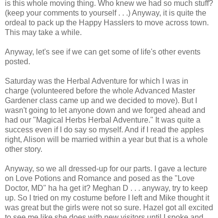
is this whole moving thing. Who knew we had so much stuff?
(keep your comments to yourself . . .) Anyway, it is quite the
ordeal to pack up the Happy Hasslers to move across town.
This may take a while.
Anyway, let's see if we can get some of life's other events
posted.
Saturday was the Herbal Adventure for which I was in
charge (volunteered before the whole Advanced Master
Gardener class came up and we decided to move). But I
wasn't going to let anyone down and we forged ahead and
had our "Magical Herbs Herbal Adventure." It was quite a
success even if I do say so myself. And if I read the apples
right, Alison will be married within a year but that is a whole
other story.
Anyway, so we all dressed-up for our parts. I gave a lecture
on Love Potions and Romance and posed as the "Love
Doctor, MD" ha ha get it? Meghan D . . . anyway, try to keep
up. So I tried on my costume before I left and Mike thought it
was great but the girls were not so sure. Hazel got all excited
to see me like she does with new visitors until I spoke and