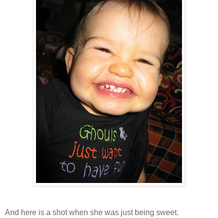
And here is a shot when she was just being sweet.