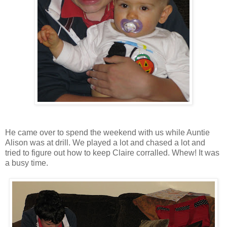
He came over to spend the weekend with us while Auntie
Alison was at drill. We played a lot and chased a lot and
tried to figure out how to keep Claire corralled. Whew! It was
a busy time.