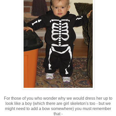
For those of you who wonder why we would dress her up to
look like a boy (which there are girl skeleton's too - but we
might need to add a bow somewhere) you must remember
that -