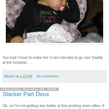
Too bad I have to wake her in ten minutes to go see Daddy
at the hospital . . .
Bleeful
at
1:15 PM
No comments:
Thursday, October 29, 2009
Slacker Part Deux
Ok, so I'm not getting any better at this posting more often. It