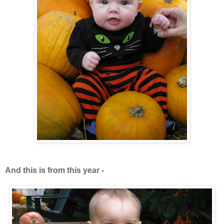
And this is from this year -