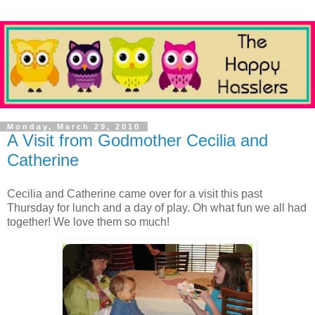
Monday, March 29, 2010
A Visit from Godmother Cecilia and
Catherine
Cecilia and Catherine came over for a visit this past
Thursday for lunch and a day of play. Oh what fun we all had
together! We love them so much!