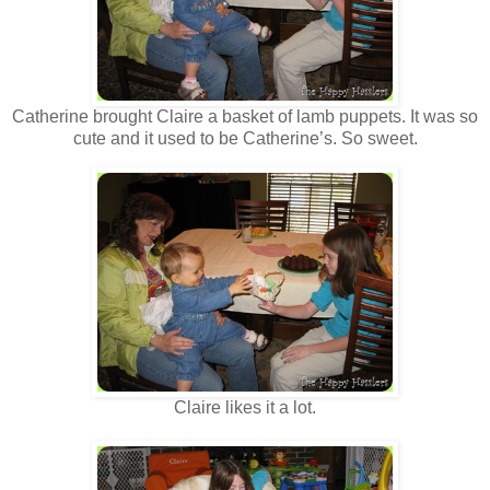
Catherine brought Claire a basket of lamb puppets. It was so
cute and it used to be Catherine’s. So sweet.
Claire likes it a lot.