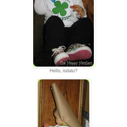
Hello, isdatu?