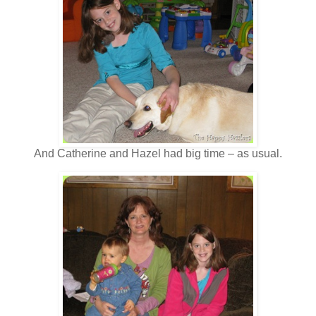
And Catherine and Hazel had big time – as usual.