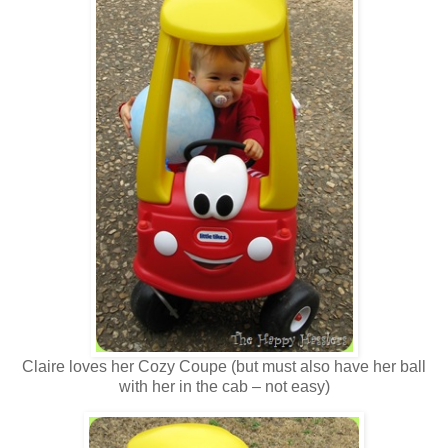
Claire loves her Cozy Coupe (but must also have her ball
with her in the cab – not easy)