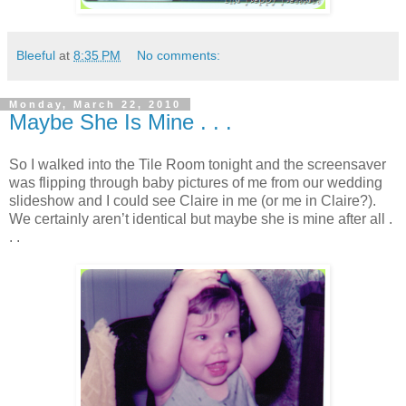
Bleeful
at
8:35 PM
No comments:
Monday, March 22, 2010
Maybe She Is Mine . . .
So I walked into the Tile Room tonight and the screensaver
was flipping through baby pictures of me from our wedding
slideshow and I could see Claire in me (or me in Claire?).
We certainly aren’t identical but maybe she is mine after all .
. .