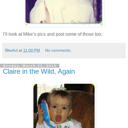
I’ll look at Mike’s pics and post some of those too.
Bleeful
at
11:00 PM
No comments:
Sunday, March 21, 2010
Claire in the Wild, Again