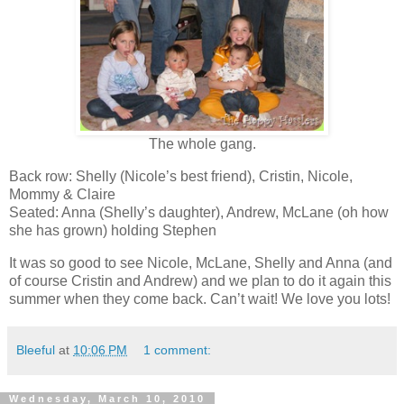
The whole gang.
Back row: Shelly (Nicole’s best friend), Cristin, Nicole,
Mommy & Claire
Seated: Anna (Shelly’s daughter), Andrew, McLane (oh how
she has grown) holding Stephen
It was so good to see Nicole, McLane, Shelly and Anna (and
of course Cristin and Andrew) and we plan to do it again this
summer when they come back. Can’t wait! We love you lots!
Bleeful
at
10:06 PM
1 comment:
Wednesday, March 10, 2010