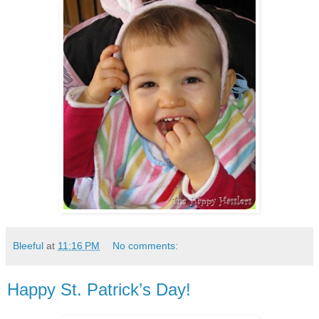
Bleeful
at
11:16 PM
No comments:
Happy St. Patrick’s Day!