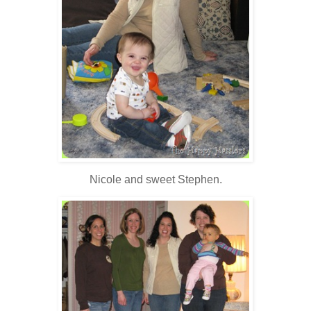
Nicole and sweet Stephen.