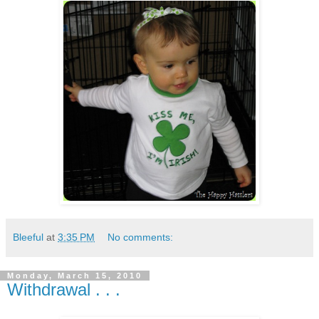
Bleeful
at
3:35 PM
No comments:
Monday, March 15, 2010
Withdrawal . . .