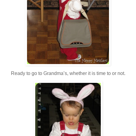
Ready to go to Grandma’s, whether it is time to or not.