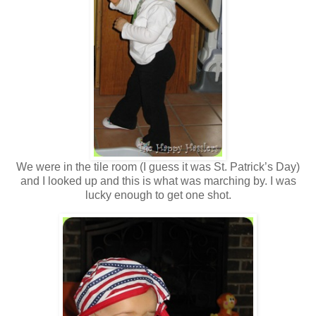
We were in the tile room (I guess it was St. Patrick’s Day)
and I looked up and this is what was marching by. I was
lucky enough to get one shot.