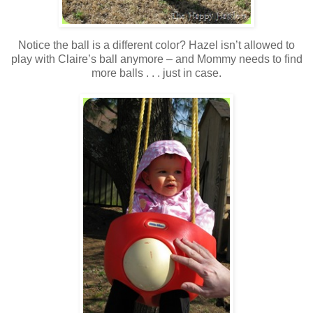
Notice the ball is a different color? Hazel isn’t allowed to
play with Claire’s ball anymore – and Mommy needs to find
more balls . . . just in case.