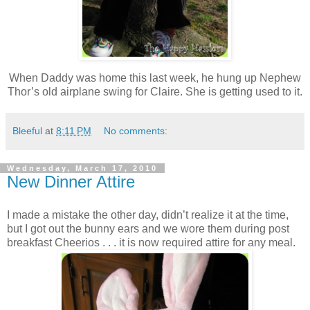
When Daddy was home this last week, he hung up Nephew
Thor’s old airplane swing for Claire. She is getting used to it.
Bleeful
at
8:11 PM
No comments:
Wednesday, March 17, 2010
New Dinner Attire
I made a mistake the other day, didn’t realize it at the time,
but I got out the bunny ears and we wore them during post
breakfast Cheerios . . . it is now required attire for any meal.