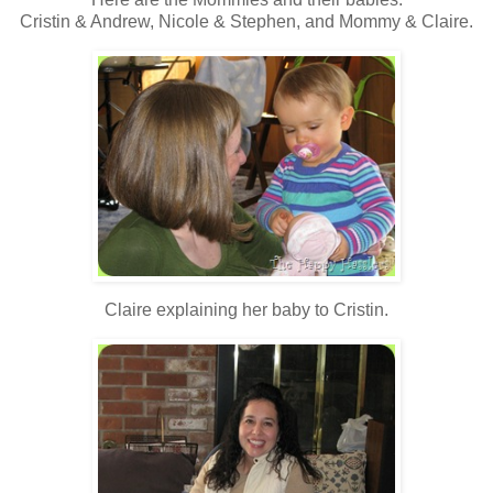
Cristin & Andrew, Nicole & Stephen, and Mommy & Claire.
Claire explaining her baby to Cristin.