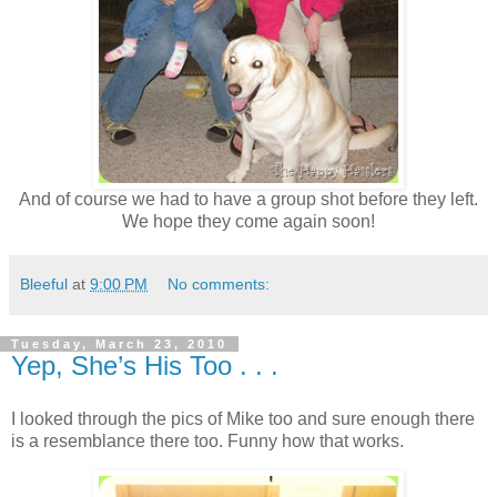
And of course we had to have a group shot before they left.
We hope they come again soon!
Bleeful
at
9:00 PM
No comments:
Tuesday, March 23, 2010
Yep, She’s His Too . . .
I looked through the pics of Mike too and sure enough there
is a resemblance there too. Funny how that works.