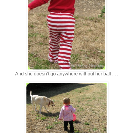
And she doesn’t go anywhere without her ball . . .