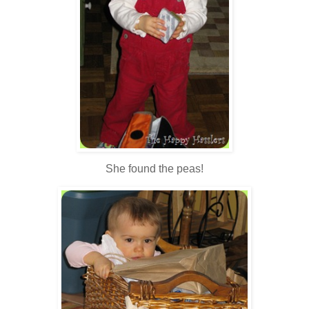
She found the peas!