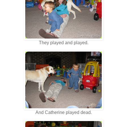
They played and played.
And Catherine played dead.