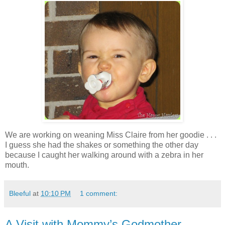
We are working on weaning Miss Claire from her goodie . . .
I guess she had the shakes or something the other day
because I caught her walking around with a zebra in her
mouth.
Bleeful
at
10:10 PM
1 comment:
A Visit with Mommy’s Godmother