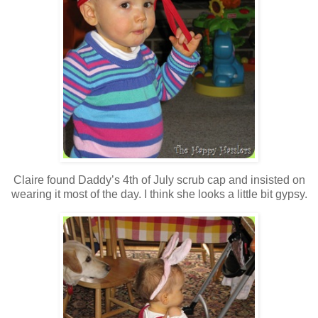
Claire found Daddy’s 4th of July scrub cap and insisted on
wearing it most of the day. I think she looks a little bit gypsy.