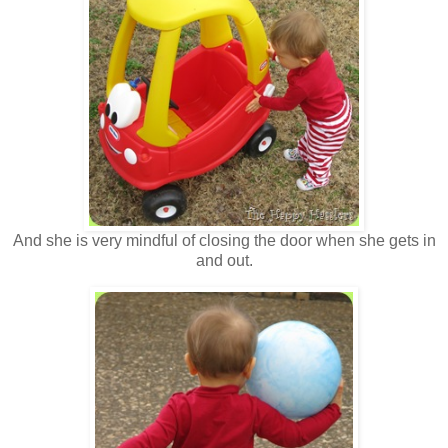
And she is very mindful of closing the door when she gets in
and out.