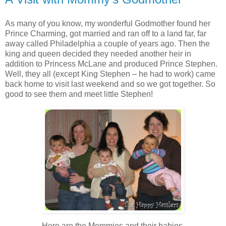
As many of you know, my wonderful Godmother found her
Prince Charming, got married and ran off to a land far, far
away called Philadelphia a couple of years ago. Then the
king and queen decided they needed another heir in
addition to Princess McLane and produced Prince Stephen.
Well, they all (except King Stephen – he had to work) came
back home to visit last weekend and so we got together. So
good to see them and meet little Stephen!
Here are the Mommies and their babies.