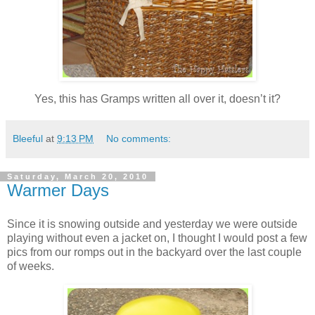
Yes, this has Gramps written all over it, doesn’t it?
Bleeful
at
9:13 PM
No comments:
Saturday, March 20, 2010
Warmer Days
Since it is snowing outside and yesterday we were outside
playing without even a jacket on, I thought I would post a few
pics from our romps out in the backyard over the last couple
of weeks.