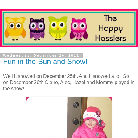
Wednesday, December 26, 2012
Fun in the Sun and Snow!
Well it snowed on December 25th. And it snowed a lot. So
on December 26th Claire, Alec, Hazel and Mommy played in
the snow!