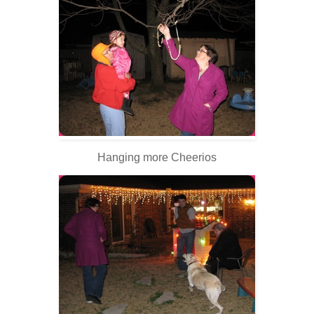
Hanging more Cheerios