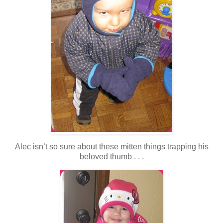
Alec isn’t so sure about these mitten things trapping his
beloved thumb . . .