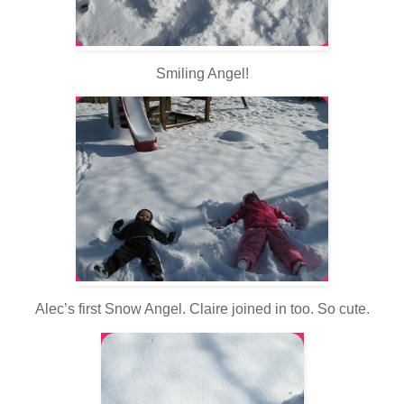
Smiling Angel!
Alec’s first Snow Angel. Claire joined in too. So cute.