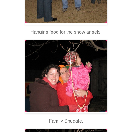
Hanging food for the snow angels.
Family Snuggle.