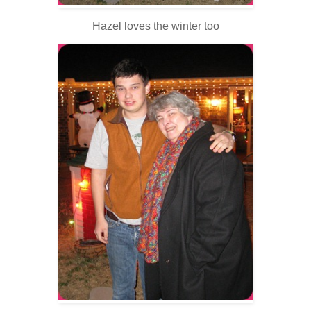
Hazel loves the winter too