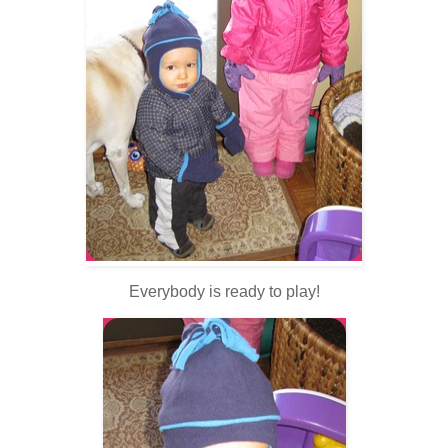
Everybody is ready to play!