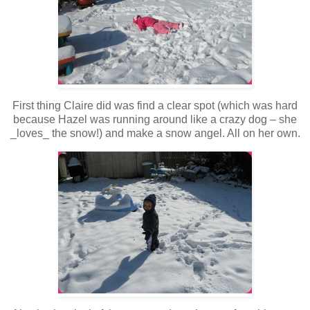
First thing Claire did was find a clear spot (which was hard
because Hazel was running around like a crazy dog – she
_loves_ the snow!) and make a snow angel. All on her own.