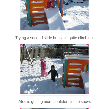
Trying a second slide but can’t quite climb up.
Alec is getting more confident in the snow.