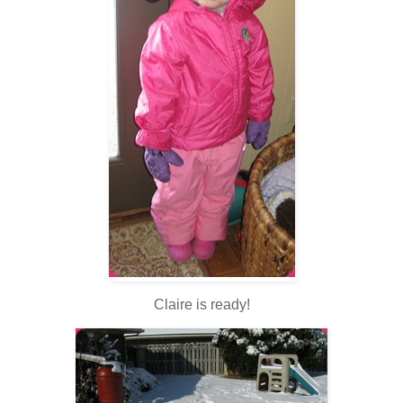
Claire is ready!