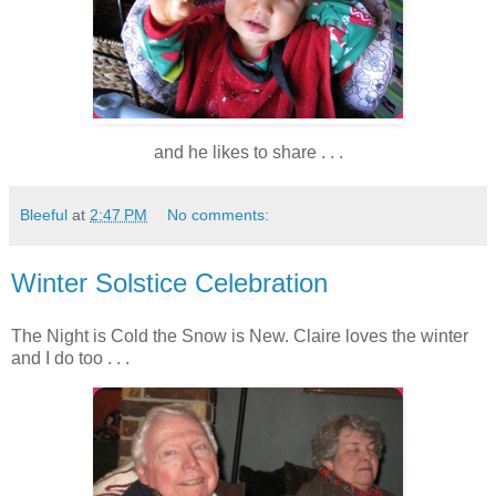
and he likes to share . . .
Bleeful
at
2:47 PM
No comments:
Winter Solstice Celebration
The Night is Cold the Snow is New. Claire loves the winter
and I do too . . .