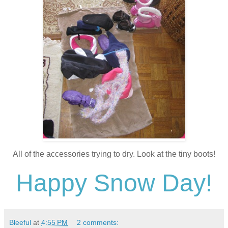
All of the accessories trying to dry. Look at the tiny boots!
Happy Snow Day!
Bleeful
at
4:55 PM
2 comments: