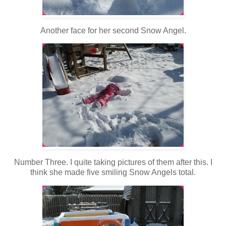
Another face for her second Snow Angel.
Number Three. I quite taking pictures of them after this. I
think she made five smiling Snow Angels total.