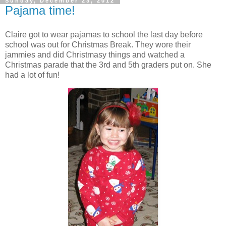
Sunday, December 23, 2012
Pajama time!
Claire got to wear pajamas to school the last day before
school was out for Christmas Break. They wore their
jammies and did Christmasy things and watched a
Christmas parade that the 3rd and 5th graders put on. She
had a lot of fun!