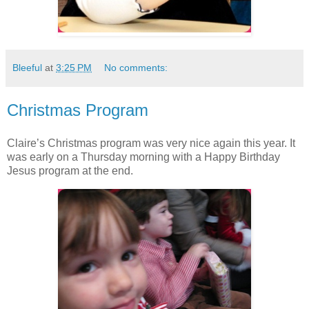
Bleeful
at
3:25 PM
No comments:
Christmas Program
Claire’s Christmas program was very nice again this year. It
was early on a Thursday morning with a Happy Birthday
Jesus program at the end.