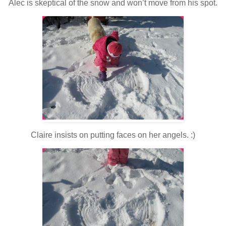
Alec is skeptical of the snow and won’t move from his spot.
Claire insists on putting faces on her angels. :)