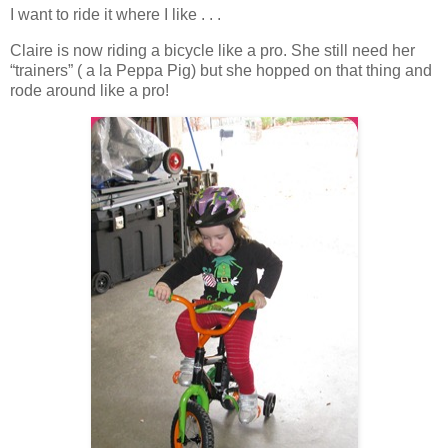
I want to ride it where I like . . .
Claire is now riding a bicycle like a pro. She still need her
“trainers” ( a la Peppa Pig) but she hopped on that thing and
rode around like a pro!