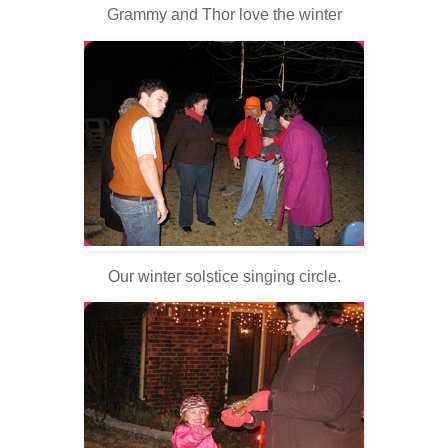
Grammy and Thor love the winter
Our winter solstice singing circle.