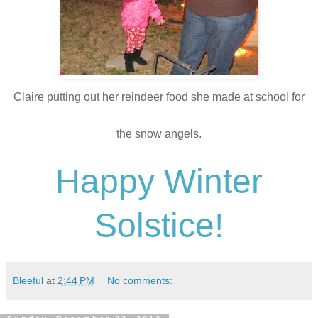
Claire putting out her reindeer food she made at school for
the snow angels.
Happy Winter
Solstice!
Bleeful
at
2:44 PM
No comments: