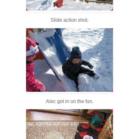
Slide action shot.
Alec got in on the fun.