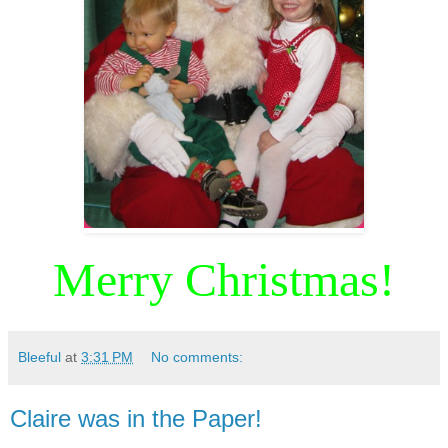
Merry Christmas!
Bleeful
at
3:31 PM
No comments:
Claire was in the Paper!