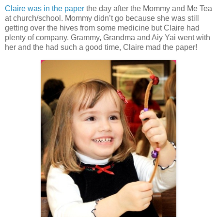
Claire was in the paper
the day after the Mommy and Me Tea
at church/school. Mommy didn’t go because she was still
getting over the hives from some medicine but Claire had
plenty of company. Grammy, Grandma and Aiy Yai went with
her and the had such a good time, Claire mad the paper!