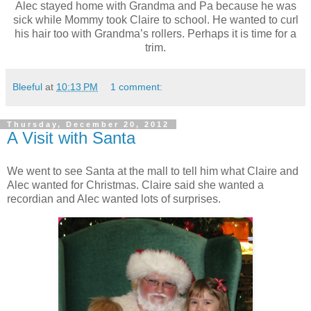
Alec stayed home with Grandma and Pa because he was
sick while Mommy took Claire to school. He wanted to curl
his hair too with Grandma’s rollers. Perhaps it is time for a
trim.
Bleeful
at
10:13 PM
1 comment:
Thursday, December 20, 2012
A Visit with Santa
We went to see Santa at the mall to tell him what Claire and
Alec wanted for Christmas. Claire said she wanted a
recordian and Alec wanted lots of surprises.