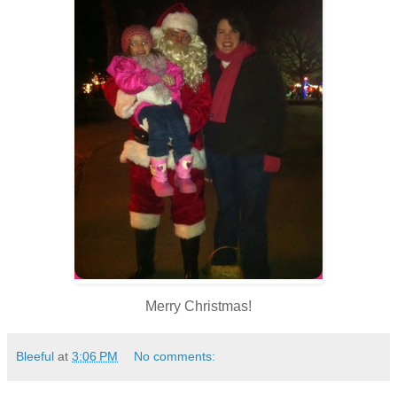
Merry Christmas!
Bleeful
at
3:06 PM
No comments: