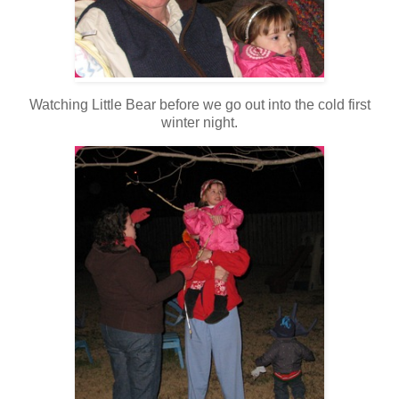
Watching Little Bear before we go out into the cold first
winter night.