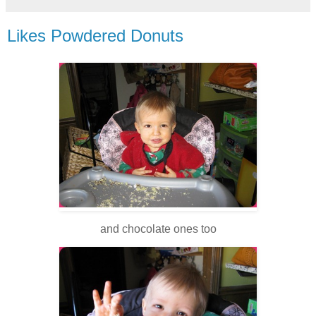
Likes Powdered Donuts
and chocolate ones too