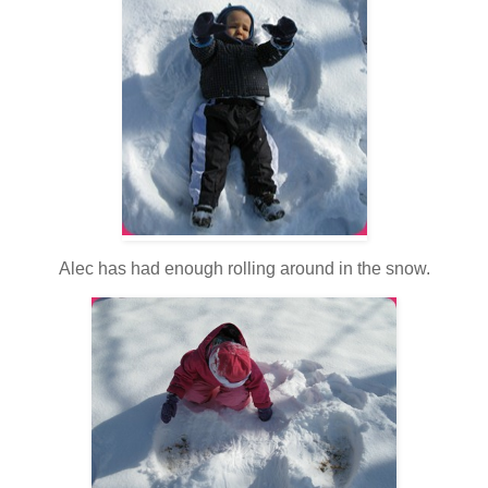
Alec has had enough rolling around in the snow.