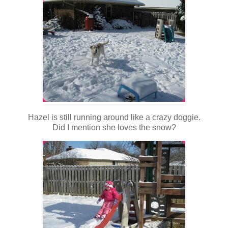
Hazel is still running around like a crazy doggie.
Did I mention she loves the snow?