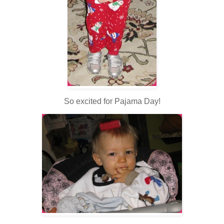
So excited for Pajama Day!