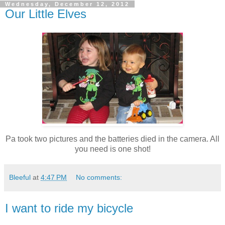
Wednesday, December 12, 2012
Our Little Elves
Pa took two pictures and the batteries died in the camera. All
you need is one shot!
Bleeful
at
4:47 PM
No comments:
I want to ride my bicycle