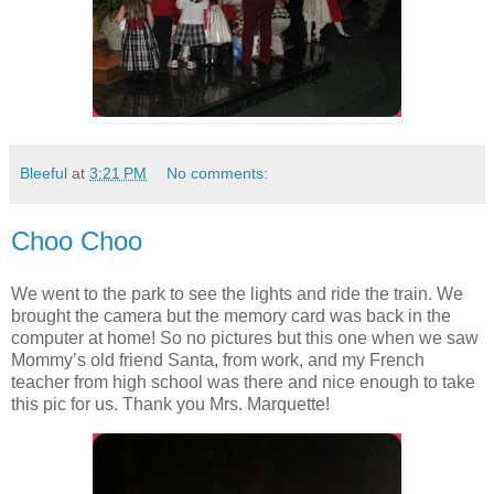
Bleeful
at
3:21 PM
No comments:
Choo Choo
We went to the park to see the lights and ride the train. We
brought the camera but the memory card was back in the
computer at home! So no pictures but this one when we saw
Mommy’s old friend Santa, from work, and my French
teacher from high school was there and nice enough to take
this pic for us. Thank you Mrs. Marquette!