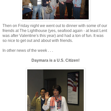
Then on Friday night we went out to dinner with some of our
friends at The Lighthouse (yes, seafood again - at least Lent
was after Valentine's this year) and had a ton of fun. It was
so nice to get out and about with friends.
In other news of the week . . .
Daymara is a U.S. Citizen!