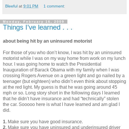
Bleeful
at
9:01 PM
1 comment:
Monday, February 16, 2009
Things I’ve learned . . .
about being hit by an uninsured motorist
For those of you who don’t know, I was hit by an uninsured
motorist while I was on my way home from work on my lunch
hour. I was going home to watch the Presidential
Inauguration of Barack Obama with my family when I was
crossing Rogers Avenue on a green light and go nailed by a
teenager (but eighteen) who didn’t even think about stopping
at the red light. My guess is that he was going around 45
mph or so. Long story short in the following days I learned
that he didn’t have insurance and had “technically” stolen
the car. Sooooo here is what I have learned and am glad I
did.
1.
Make sure you have good insurance.
2.
Make sure you have uninsured and underinsured driver