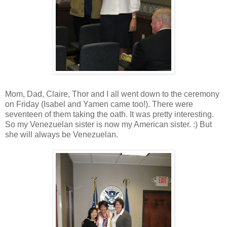
Mom, Dad, Claire, Thor and I all went down to the ceremony
on Friday (Isabel and Yamen came too!). There were
seventeen of them taking the oath. It was pretty interesting.
So my Venezuelan sister is now my American sister. :) But
she will always be Venezuelan.