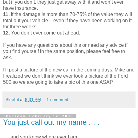
but if you don’t, they just get away with it and won’t ever
have insurance.
11.
If the damage is more than 70-75% of the value they will
total out your vehicle – even if they have been working on it
for three weeks.
12.
You don’t ever come out ahead.
If you have any questions about this or need any advice if
you find yourself in the same position, please feel free to
ask.
I'll post a picture of the new car in the coming days. Mike and
I realized we don't think we ever took a picture of the Ford
500 so we are going to take a pic of this one ASAP
Bleeful
at
8:31 PM
1 comment:
Thursday, February 12, 2009
You just call out my name . . .
. . . and you know where ever I am