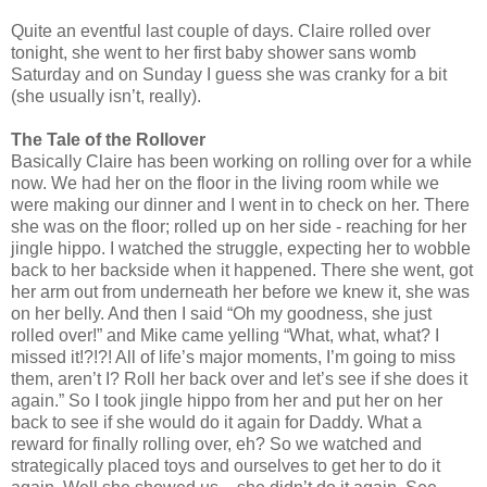
Quite an eventful last couple of days. Claire rolled over
tonight, she went to her first baby shower sans womb
Saturday and on Sunday I guess she was cranky for a bit
(she usually isn’t, really).
The Tale of the Rollover
Basically Claire has been working on rolling over for a while
now. We had her on the floor in the living room while we
were making our dinner and I went in to check on her. There
she was on the floor; rolled up on her side - reaching for her
jingle hippo. I watched the struggle, expecting her to wobble
back to her backside when it happened. There she went, got
her arm out from underneath her before we knew it, she was
on her belly. And then I said “Oh my goodness, she just
rolled over!” and Mike came yelling “What, what, what? I
missed it!?!?! All of life’s major moments, I’m going to miss
them, aren’t I? Roll her back over and let’s see if she does it
again.” So I took jingle hippo from her and put her on her
back to see if she would do it again for Daddy. What a
reward for finally rolling over, eh? So we watched and
strategically placed toys and ourselves to get her to do it