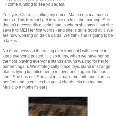
I’ll come running to see you again.
Yes, yes, Claire is calling my name! Ma ma ma ma ma ma
ma ma. This is what I get to wake up to in the morning. She
doesn’t necessarily discriminate to whom she says it but she
says it to ME! Her first words - and she is quite good at it. We
are now working on da da da da. We think she is going to be
a talker.
No more news on the rolling over front but I will be sure to
keep everyone posted. It is so funny, when we have her on
the floor playing everyone stands around waiting for her to
perform again. We strategically place toys, stand in strange
places trying to entice her to rollover once again. But has
she? She has not. She just rolls back and forth and stomps
her feet and exercises her vocal chords. Ma ma ma ma.
Music to a mother’s ears.