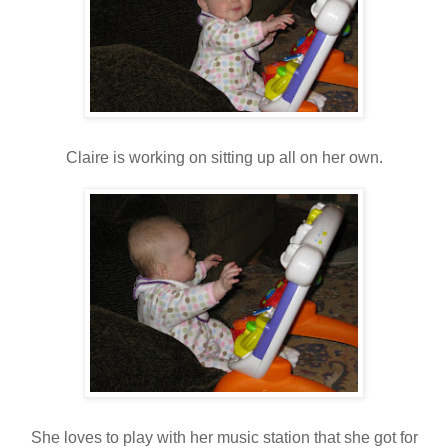
Claire is working on sitting up all on her own.
She loves to play with her music station that she got for