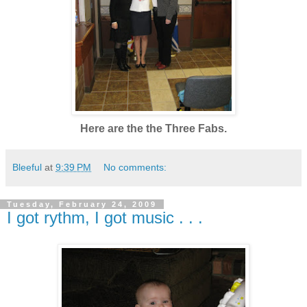
Here are the the Three Fabs.
Bleeful
at
9:39 PM
No comments:
Tuesday, February 24, 2009
I got rythm, I got music . . .