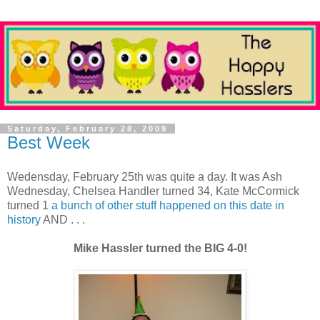
Saturday, February 28, 2009
Best Week
Wedensday, February 25th was quite a day. It was Ash
Wednesday, Chelsea Handler turned 34, Kate McCormick
turned 1
a bunch of other stuff happened on this date in
history
AND . . .
Mike Hassler turned the BIG 4-0!