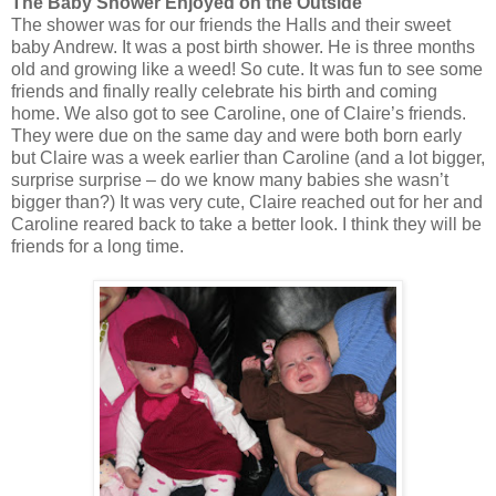
The Baby Shower Enjoyed on the Outside
The shower was for our friends the Halls and their sweet
baby Andrew. It was a post birth shower. He is three months
old and growing like a weed! So cute. It was fun to see some
friends and finally really celebrate his birth and coming
home. We also got to see Caroline, one of Claire’s friends.
They were due on the same day and were both born early
but Claire was a week earlier than Caroline (and a lot bigger,
surprise surprise – do we know many babies she wasn’t
bigger than?) It was very cute, Claire reached out for her and
Caroline reared back to take a better look. I think they will be
friends for a long time.