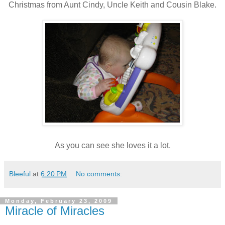
Christmas from Aunt Cindy, Uncle Keith and Cousin Blake.
As you can see she loves it a lot.
Bleeful
at
6:20 PM
No comments:
Monday, February 23, 2009
Miracle of Miracles