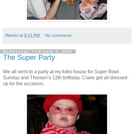
Bleeful
at
8:41 PM
No comments:
Wednesday, February 4, 2009
The Super Party
We all went to a party at my folks house for Super Bowl
Sunday and Thorsen’s 12th birthday. Claire got all dressed-
up for the occasion.