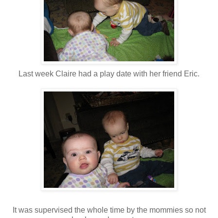
Last week Claire had a play date with her friend Eric.
It was supervised the whole time by the mommies so not