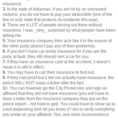
insurance.
3.
In the state of Arkansas, if you are hit by an uninsured
motorist, you do not have to pay your deductible (one of the
few or only state that protects its residents this way).
4.
There are A LOT of people driving out there without
insurance. I was _very_ surprised by what people have been
telling me.
5.
Your insurance company then acts like it is the insurer of
the other party (doesn’t pay any of their problems).
6.
If you don’t have car rental insurance for if you are the
party at fault, they still should rent a car for you.
7.
If they have an insurance card at the accident, it doesn’t
mean it is still in effect.
8.
You may have to call their insurance to find out.
9.
If they had proof but it did not actually have insurance, the
police WILL NOT issue a ticket after the fact.
1
0. You can however go the City Prosecutor and sign an
affidavit that they did not have insurance (you will have to
have a letter from the insurance company they put on the
police report – not hard to get). You could have to show up to
court depending (will let you know if I do) to verify everything
you wrote on your affidavit. Yes, one more inconvenience