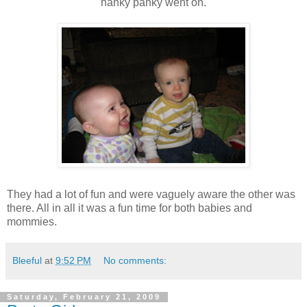
hanky panky went on.
They had a lot of fun and were vaguely aware the other was
there. All in all it was a fun time for both babies and
mommies.
Bleeful
at
9:52 PM
No comments:
Saturday, February 21, 2009