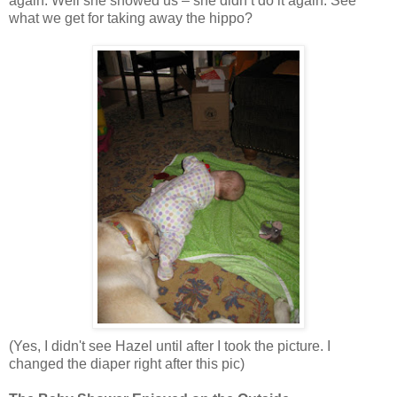
again. Well she showed us – she didn’t do it again. See
what we get for taking away the hippo?
(Yes, I didn't see Hazel until after I took the picture. I
changed the diaper right after this pic)