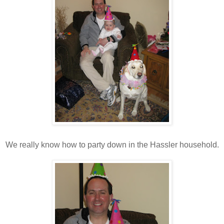
We really know how to party down in the Hassler household.