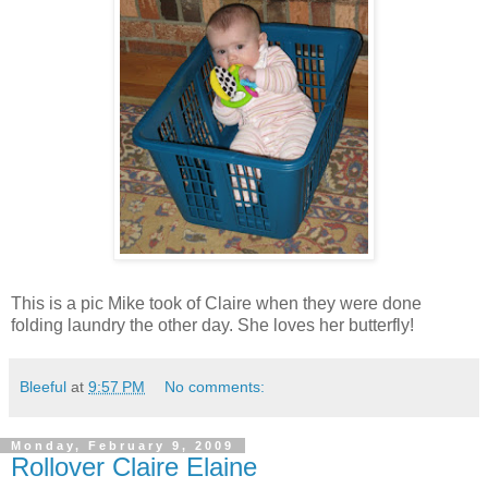
This is a pic Mike took of Claire when they were done
folding laundry the other day. She loves her butterfly!
Bleeful
at
9:57 PM
No comments:
Monday, February 9, 2009
Rollover Claire Elaine