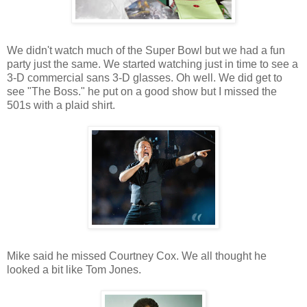
We didn't watch much of the Super Bowl but we had a fun
party just the same. We started watching just in time to see a
3-D commercial sans 3-D glasses. Oh well. We did get to
see "The Boss." he put on a good show but I missed the
501s with a plaid shirt.
Mike said he missed Courtney Cox. We all thought he
looked a bit like Tom Jones.