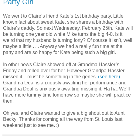
Party Girl
We went to Claire’s friend Kate’s 1st birthday party. Little
known fact about sweet Kate, she shares a birthday with
Claire’s daddy. So next Wednesday. February 25th, Kate will
be turning one year old while Mike turns the big 4-0. Is it
weird that my husband is turning forty? Of course it isn’t, well
maybe a little . . . Anyway we had a really fun time at the
party and are so happy for Kate being such a big girl.
In other news Claire showed-off at Grandma Hassler’s
Friday and rolled over for her. However Grandpa Hassler
missed it – must be something in the genes.
(see here)
Grandma Deal is anxiously awaiting her performance and
Grandpa Deal is anxiously awaiting missing it. Ha ha. We’ll
have more tummy time tomorrow so maybe she will practice
then.
Oh yes, and Claire wanted to give a big shout out to Aunt
Becky! Thanks for coming all the way from St. Louis last
weekend just to see me. :)