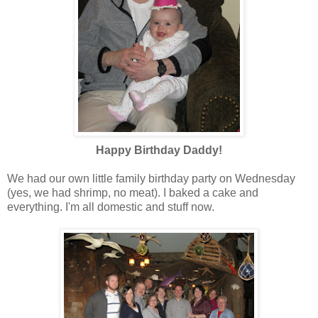
Happy Birthday Daddy!
We had our own little family birthday party on Wednesday
(yes, we had shrimp, no meat). I baked a cake and
everything. I'm all domestic and stuff now.