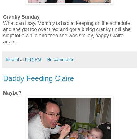
Cranky Sunday
What can I say, Mommy is bad at keeping on the schedule
and she got too over tired and got a bit/log cranky until she
slept for a while and then she was smiley, happy Claire
again.
Bleeful
at
8:44 PM
No comments:
Daddy Feeding Claire
Maybe?