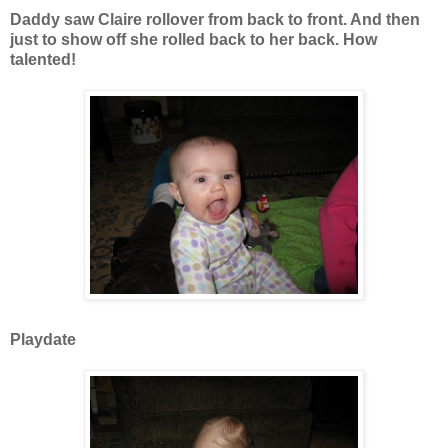
Daddy saw Claire rollover from back to front. And then
just to show off she rolled back to her back. How
talented!
Playdate