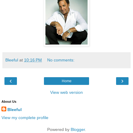
Bleeful
at
10:16 PM
No comments:
‹
›
Home
View web version
About Us
Bleeful
View my complete profile
Powered by
Blogger
.