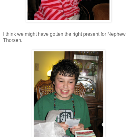
I think we might have gotten the right present for Nephew
Thorsen.