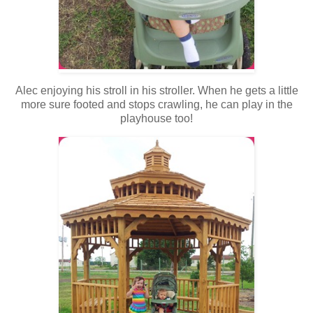
Alec enjoying his stroll in his stroller. When he gets a little
more sure footed and stops crawling, he can play in the
playhouse too!