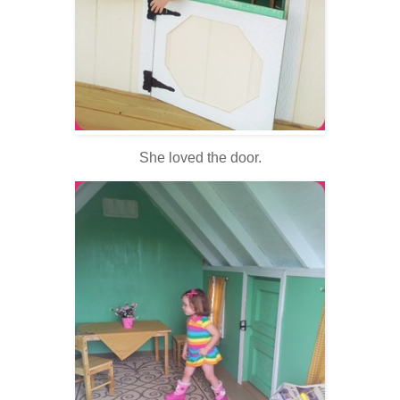
She loved the door.