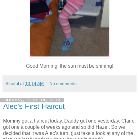
Good Morning, the sun must be shining!
Bleeful
at
10:14 AM
No comments:
Tuesday, June 19, 2012
Alec’s First Haircut
Mommy got a haircut today. Daddy got one yesterday. Claire
got one a couple of weeks ago and so did Hazel. So we
decided that it was Alec’s turn. (just take a look at any of the