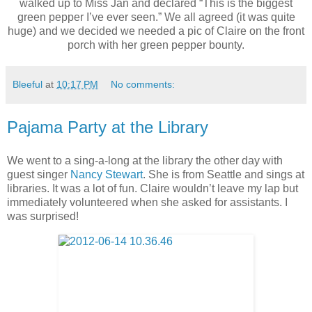
walked up to Miss Jan and declared “This is the biggest
green pepper I’ve ever seen.” We all agreed (it was quite
huge) and we decided we needed a pic of Claire on the front
porch with her green pepper bounty.
Bleeful
at
10:17 PM
No comments:
Pajama Party at the Library
We went to a sing-a-long at the library the other day with
guest singer
Nancy Stewart
. She is from Seattle and sings at
libraries. It was a lot of fun. Claire wouldn’t leave my lap but
immediately volunteered when she asked for assistants. I
was surprised!