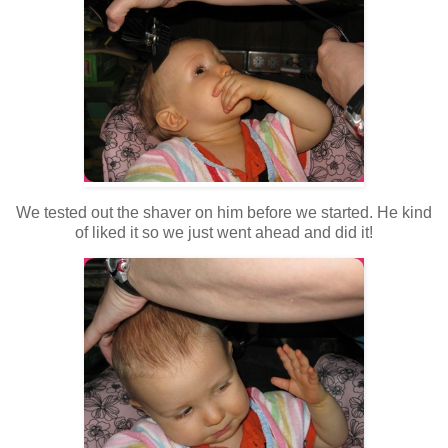
We tested out the shaver on him before we started. He kind
of liked it so we just went ahead and did it!