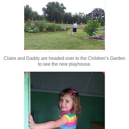
Claire and Daddy are headed over to the Children’s Garden
to see the new playhouse.