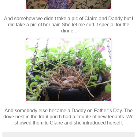
And somehow we didn’t take a pic of Claire and Daddy but I
did take a pic of her hair. She let me curl it special for the
dinner.
And somebody else became a Daddy on Father’s Day. The
dove nest in the front porch had a couple of new tenants. We
showed them to Claire and she introduced herself.