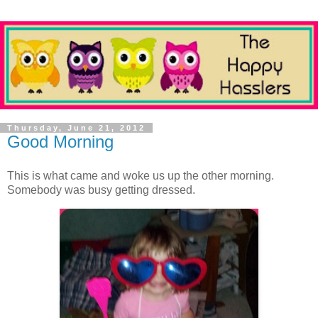
Thursday, June 21, 2012
Good Morning
This is what came and woke us up the other morning.
Somebody was busy getting dressed.