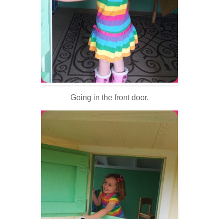
Going in the front door.