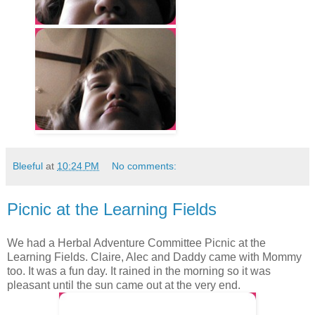
Bleeful
at
10:24 PM
No comments:
Picnic at the Learning Fields
We had a Herbal Adventure Committee Picnic at the
Learning Fields. Claire, Alec and Daddy came with Mommy
too. It was a fun day. It rained in the morning so it was
pleasant until the sun came out at the very end.