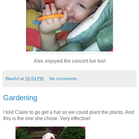
Alec enjoyed the concert fun too!
Bleeful
at
10:04 PM
No comments:
Gardening
I told Claire to go get a hat so we could plant the plants. And
this is the one she chose. Very effective!