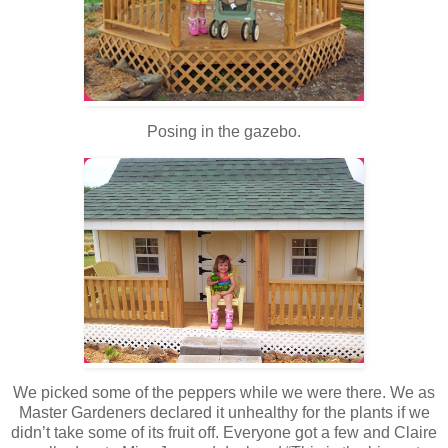
Posing in the gazebo.
We picked some of the peppers while we were there. We as
Master Gardeners declared it unhealthy for the plants if we
didn’t take some of its fruit off. Everyone got a few and Claire