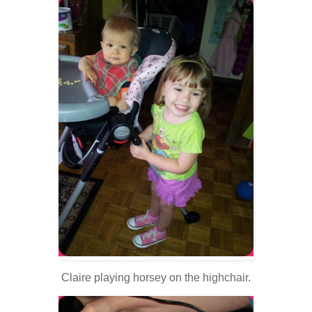
Claire playing horsey on the highchair.