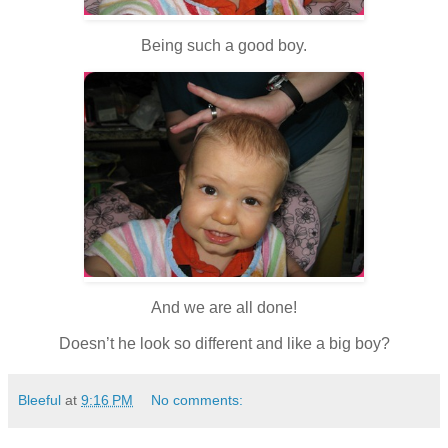
Being such a good boy.
And we are all done!
Doesn’t he look so different and like a big boy?
Bleeful
at
9:16 PM
No comments: