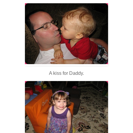
A kiss for Daddy.