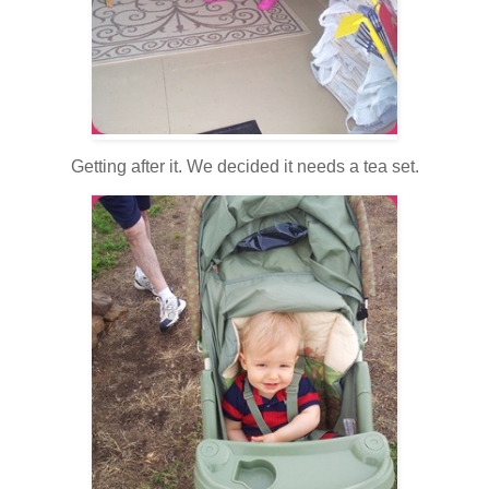
Getting after it. We decided it needs a tea set.