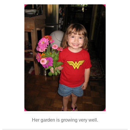
Her garden is growing very well.