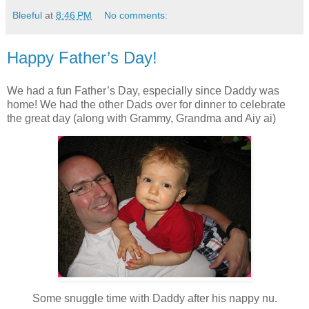
Bleeful
at
8:46 PM
No comments:
Happy Father’s Day!
We had a fun Father’s Day, especially since Daddy was
home! We had the other Dads over for dinner to celebrate
the great day (along with Grammy, Grandma and Aiy ai)
Some snuggle time with Daddy after his nappy nu.