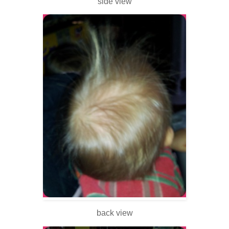
side view
back view