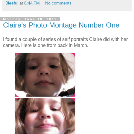
Bleeful
at
8:44 PM
No comments:
Monday, June 18, 2012
Claire’s Photo Montage Number One
I found a couple of series of self portraits Claire did with her
camera. Here is one from back in March.