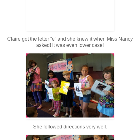
Claire got the letter “e” and she knew it when Miss Nancy
asked! It was even lower case!
She followed directions very well.