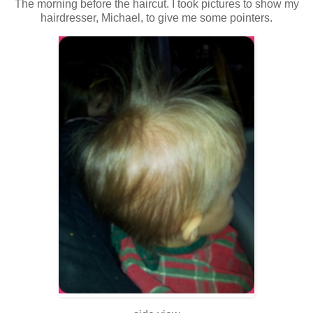
The morning before the haircut. I took pictures to show my
hairdresser, Michael, to give me some pointers.