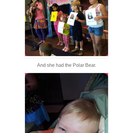
And she had the Polar Bear.