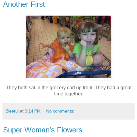
Another First
They both sat in the grocery cart up front. They had a great
time together.
Bleeful
at
9:14 PM
No comments:
Super Woman’s Flowers