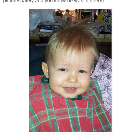
pictures lately and you know he was in need!)