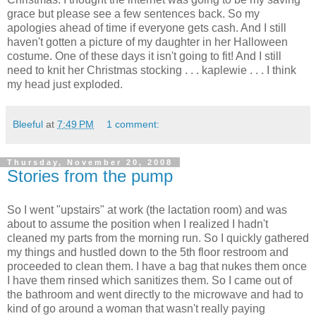
grace but please see a few sentences back. So my
apologies ahead of time if everyone gets cash. And I still
haven't gotten a picture of my daughter in her Halloween
costume. One of these days it isn't going to fit! And I still
need to knit her Christmas stocking . . . kaplewie . . . I think
my head just exploded.
Bleeful
at
7:49 PM
1 comment:
Thursday, November 20, 2008
Stories from the pump
So I went "upstairs" at work (the lactation room) and was
about to assume the position when I realized I hadn't
cleaned my parts from the morning run. So I quickly gathered
my things and hustled down to the 5th floor restroom and
proceeded to clean them. I have a bag that nukes them once
I have them rinsed which sanitizes them. So I came out of
the bathroom and went directly to the microwave and had to
kind of go around a woman that wasn't really paying