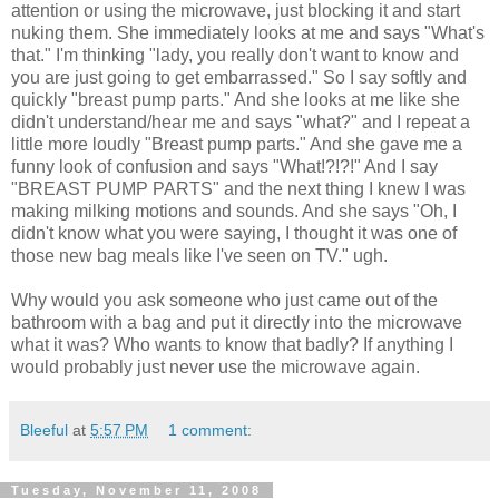
attention or using the microwave, just blocking it and start
nuking them. She immediately looks at me and says "What's
that." I'm thinking "lady, you really don't want to know and
you are just going to get embarrassed." So I say softly and
quickly "breast pump parts." And she looks at me like she
didn't understand/hear me and says "what?" and I repeat a
little more loudly "Breast pump parts." And she gave me a
funny look of confusion and says "What!?!?!" And I say
"BREAST PUMP PARTS" and the next thing I knew I was
making milking motions and sounds. And she says "Oh, I
didn't know what you were saying, I thought it was one of
those new bag meals like I've seen on TV." ugh.
Why would you ask someone who just came out of the
bathroom with a bag and put it directly into the microwave
what it was? Who wants to know that badly? If anything I
would probably just never use the microwave again.
Bleeful
at
5:57 PM
1 comment:
Tuesday, November 11, 2008