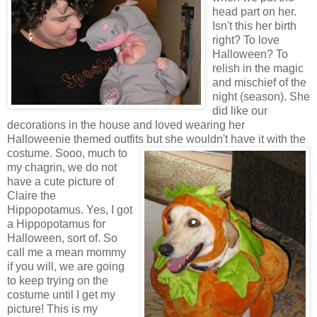
head part on her.
Isn't this her birth
right? To love
Halloween? To
relish in the magic
and mischief of the
night (season). She
did like our
decorations in the house and loved wearing her
Halloweenie themed outfits but she wouldn't have it with the
cost
ume. Sooo, much to
my chagrin, we do not
have a cute picture of
Claire the
Hippopotamus. Yes, I got
a Hippopotamus for
Halloween, sort of. So
call me a mean mommy
if you will, we are going
to keep trying on the
costume until I get my
picture! This is my