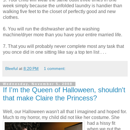
week simply because the unfolded laundry is handier than
walking five feet to the closet of perfectly good and new
clothes.
6. You will run the dishwasher and the washing
machine/dryer more than you have your entire married life.
7. That you will probably never complete most any task that
you once did in one sitting like say a top ten list . . .
Bleeful
at
8:20 PM
1 comment:
Wednesday, November 5, 2008
If I'm the Queen of Halloween, shouldn't
that make Claire the Princess?
Well, our Halloween wasn't all that I imagined and hoped for.
Much to my horror, my child did
not like her costume. She
had a hissy fit
when we put the