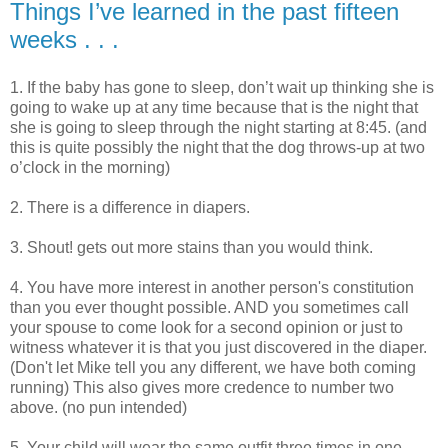
Things I’ve learned in the past fifteen
weeks . . .
1. If the baby has gone to sleep, don’t wait up thinking she is
going to wake up at any time because that is the night that
she is going to sleep through the night starting at 8:45. (and
this is quite possibly the night that the dog throws-up at two
o’clock in the morning)
2. There is a difference in diapers.
3. Shout! gets out more stains than you would think.
4. You have more interest in another person's constitution
than you ever thought possible. AND you sometimes call
your spouse to come look for a second opinion or just to
witness whatever it is that you just discovered in the diaper.
(Don't let Mike tell you any different, we have both coming
running) This also gives more credence to number two
above. (no pun intended)
5. Your child will wear the same outfit three times in one