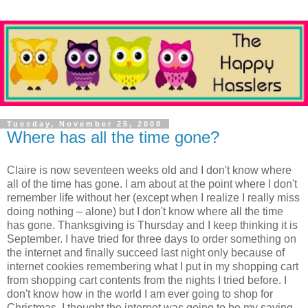
Tuesday, November 25, 2008
Where has all the time gone?
Claire is now seventeen weeks old and I don't know where
all of the time has gone. I am about at the point where I don't
remember life without her (except when I realize I really miss
doing nothing – alone) but I don't know where all the time
has gone. Thanksgiving is Thursday and I keep thinking it is
September. I have tried for three days to order something on
the internet and finally succeed last night only because of
internet cookies remembering what I put in my shopping cart
from shopping cart contents from the nights I tried before. I
don't know how in the world I am ever going to shop for
Christmas. I thought the internet was going to be my saving