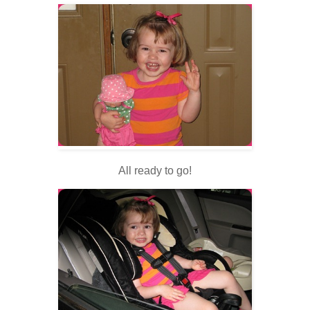
All ready to go!