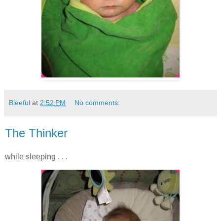
Bleeful
at
2:52 PM
No comments:
The Thinker
while sleeping . . .