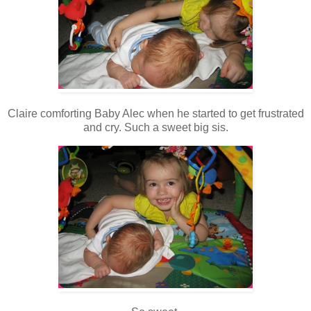
Claire comforting Baby Alec when he started to get frustrated
and cry. Such a sweet big sis.