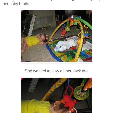
her baby brother.
She wanted to play on her back too.