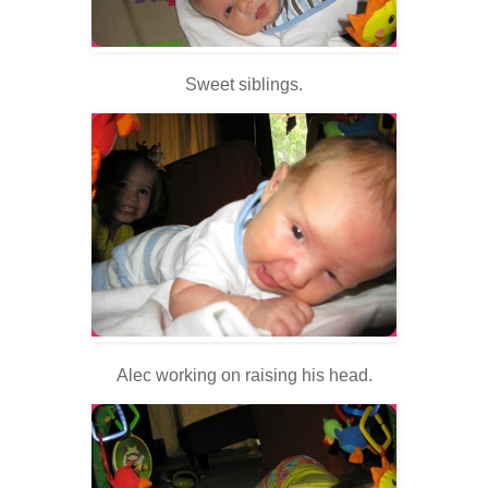
Sweet siblings.
Alec working on raising his head.