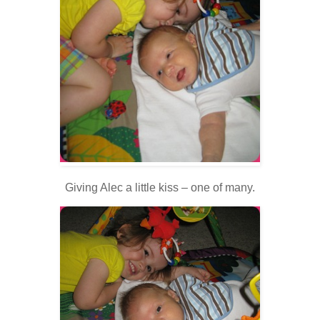
Giving Alec a little kiss – one of many.