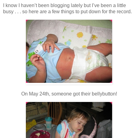
I know I haven’t been blogging lately but I’ve been a little
busy . . . so here are a few things to put down for the record.
On May 24th, someone got their bellybutton!