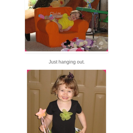
Just hanging out.