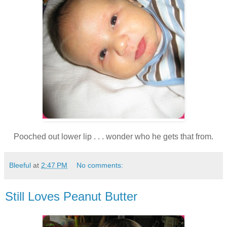
Pooched out lower lip . . . wonder who he gets that from.
Bleeful
at
2:47 PM
No comments:
Still Loves Peanut Butter