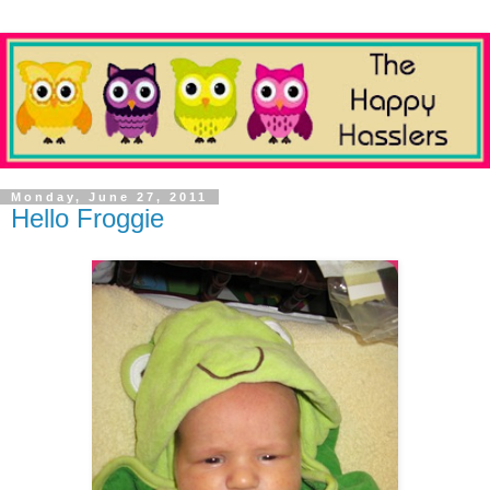
Monday, June 27, 2011
Hello Froggie