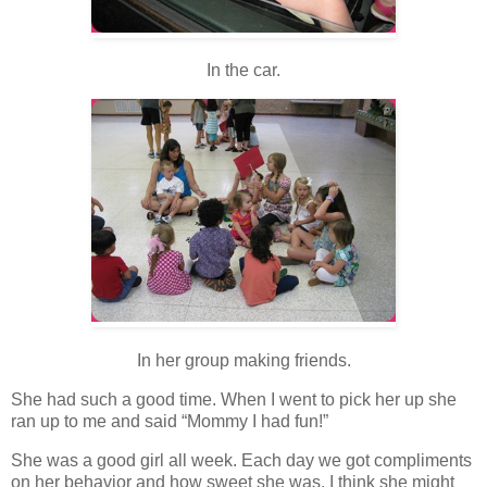
In the car.
In her group making friends.
She had such a good time. When I went to pick her up she
ran up to me and said “Mommy I had fun!”
She was a good girl all week. Each day we got compliments
on her behavior and how sweet she was. I think she might