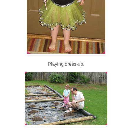
Playing dress-up.