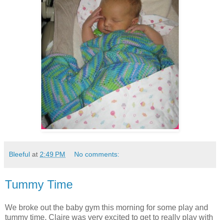
Bleeful
at
2:49 PM
No comments:
Tummy Time
We broke out the baby gym this morning for some play and
tummy time. Claire was very excited to get to really play with