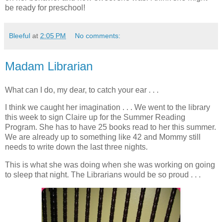
be ready for preschool!
Bleeful
at
2:05 PM
No comments:
Madam Librarian
What can I do, my dear, to catch your ear . . .
I think we caught her imagination . . . We went to the library
this week to sign Claire up for the Summer Reading
Program. She has to have 25 books read to her this summer.
We are already up to something like 42 and Mommy still
needs to write down the last three nights.
This is what she was doing when she was working on going
to sleep that night. The Librarians would be so proud . . .