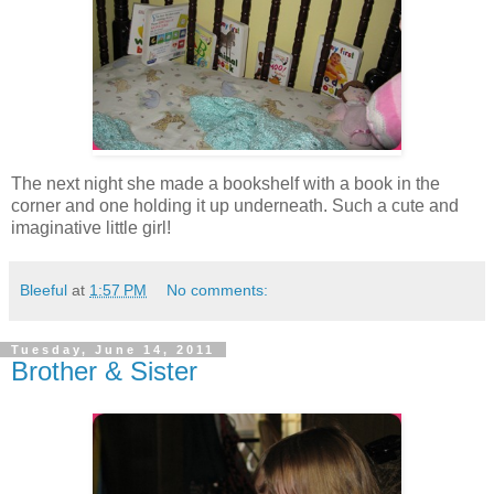
The next night she made a bookshelf with a book in the
corner and one holding it up underneath. Such a cute and
imaginative little girl!
Bleeful
at
1:57 PM
No comments:
Tuesday, June 14, 2011
Brother & Sister