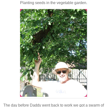
Planting seeds in the vegetable garden.
The day before Daddy went back to work we got a swarm of