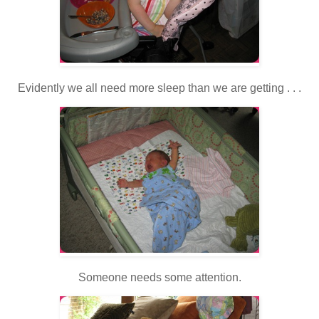
Evidently we all need more sleep than we are getting . . .
Someone needs some attention.