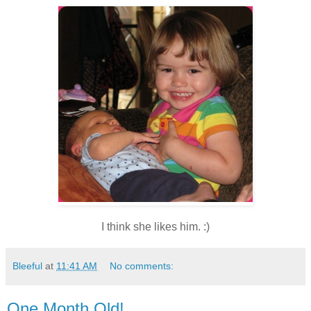
I think she likes him. :)
Bleeful
at
11:41 AM
No comments:
One Month Old!