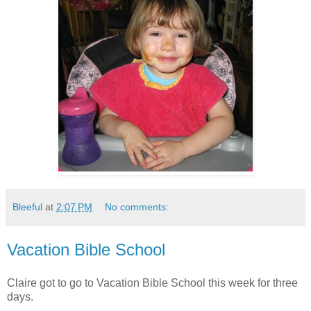
Bleeful
at
2:07 PM
No comments:
Vacation Bible School
Claire got to go to Vacation Bible School this week for three
days.