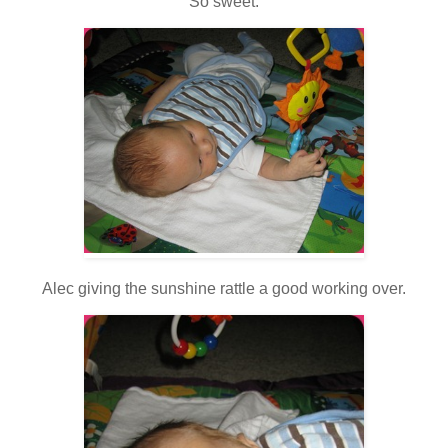
So sweet.
Alec giving the sunshine rattle a good working over.