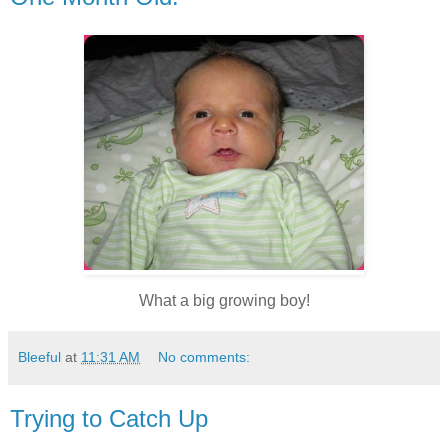
What a big growing boy!
Bleeful
at
11:31 AM
No comments:
Trying to Catch Up