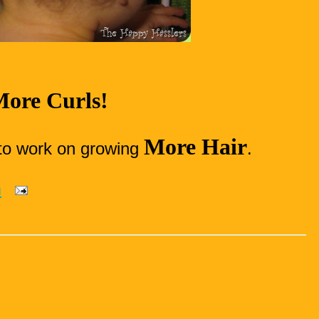
ore Curls!
More Hair
to work on growing
.
m