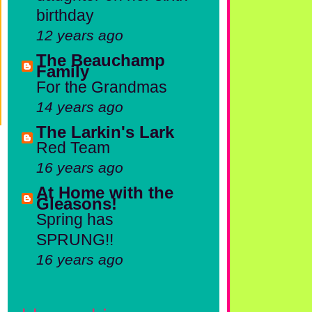
birthday
12 years ago
The Beauchamp
Family
For the Grandmas
14 years ago
The Larkin's Lark
Red Team
16 years ago
At Home with the
Gleasons!
Spring has
SPRUNG!!
16 years ago