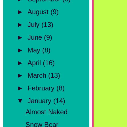
►
August
(9)
►
July
(13)
►
June
(9)
►
May
(8)
►
April
(16)
►
March
(13)
►
February
(8)
▼
January
(14)
Almost Naked
Snow Bear