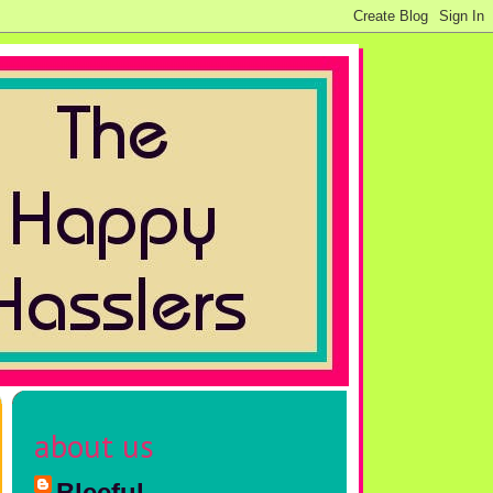
about us
Bleeful