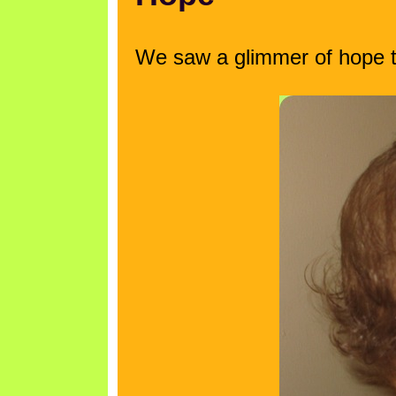
We saw a glimmer of hope ton