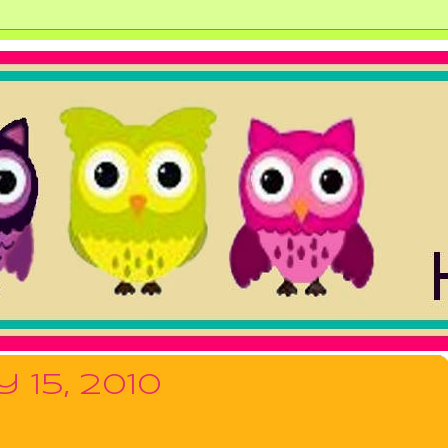
 15, 2010