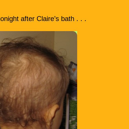
ight after Claire’s bath . . .