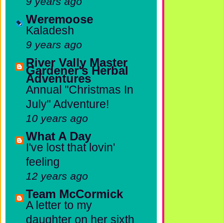
9 years ago
Weremoose
Kaladesh
9 years ago
River Vally Master
Gardener's Herbal
Adventures
Annual "Christmas In
July" Adventure!
10 years ago
What A Day
I've lost that lovin'
feeling
12 years ago
Team McCormick
A letter to my
daughter on her sixth