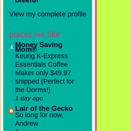
View my complete profile
places we like
Money Saving
Mom®
Keurig K-Express
Essentials Coffee
Maker only $49.97
shipped {Perfect for
the Dorms!}
1 day ago
Lair of the Gecko
So long for now,
Andrew