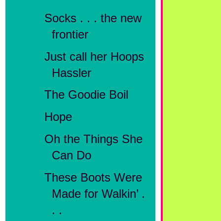
Socks . . . the new
frontier
Just call her Hoops
Hassler
The Goodie Boil
Hope
Oh the Things She
Can Do
These Boots Were
Made for Walkin’ .
. .