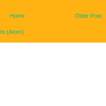
Home
Older Post
ts (Atom)