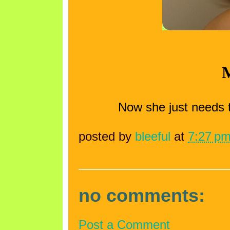
M
Now she just needs 
posted by
bleeful
at
7:27 p
no comments:
Post a Comment