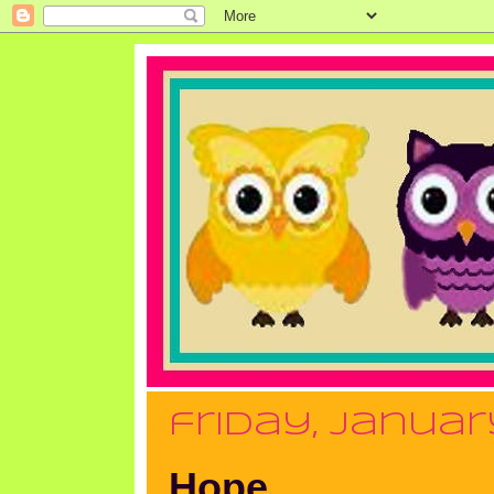
friday, january
Hope