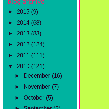
blog archive
►
2015
(9)
►
2014
(68)
►
2013
(83)
►
2012
(124)
►
2011
(111)
▼
2010
(121)
►
December
(16)
►
November
(7)
►
October
(5)
►
September
(3)