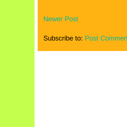
Newer Post
Subscribe to:
Post Commen