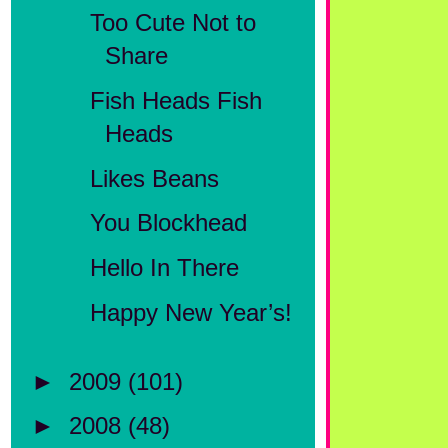
Too Cute Not to
Share
Fish Heads Fish
Heads
Likes Beans
You Blockhead
Hello In There
Happy New Year’s!
►
2009
(101)
►
2008
(48)