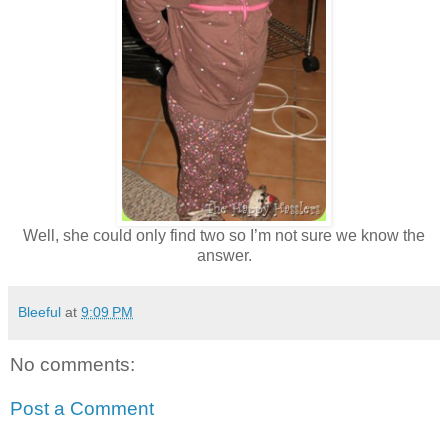
Well, she could only find two so I’m not sure we know the
answer.
Bleeful
at
9:09 PM
No comments:
Post a Comment