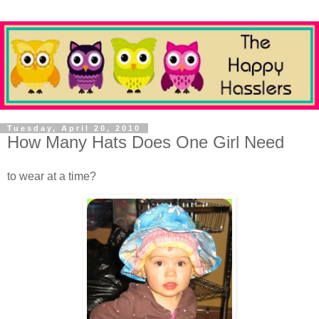
Tuesday, April 20, 2010
How Many Hats Does One Girl Need
to wear at a time?