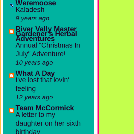
Weremoose
Kaladesh
9 years ago
River Vally Master
Gardener's Herbal
Adventures
Annual "Christmas In
July" Adventure!
10 years ago
What A Day
I've lost that lovin'
feeling
12 years ago
Team McCormick
A letter to my
daughter on her sixth
birthday