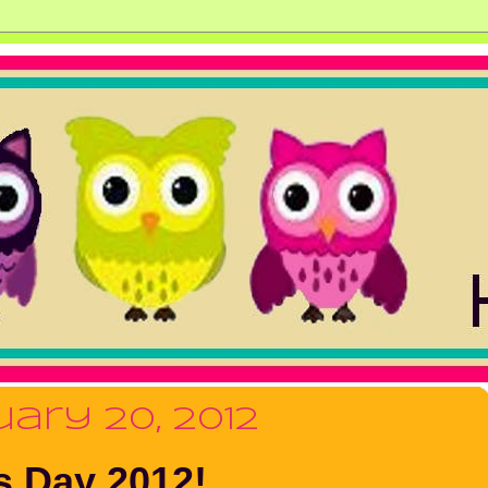
ary 20, 2012
s Day 2012!