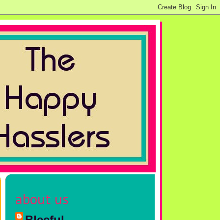
about us
Bleeful