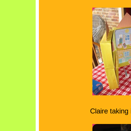
Claire taking