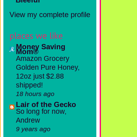
View my complete profile
places we like
Money Saving
Mom®
Amazon Grocery
Golden Pure Honey,
12oz just $2.88
shipped!
18 hours ago
Lair of the Gecko
So long for now,
Andrew
9 years ago