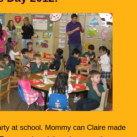
party at school. Mommy can Claire made