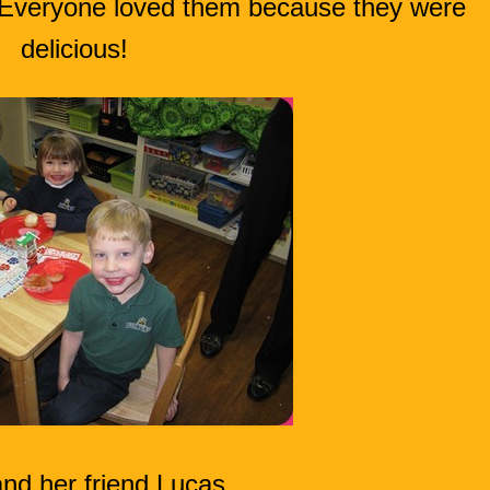
. Everyone loved them because they were
delicious!
and her friend Lucas.