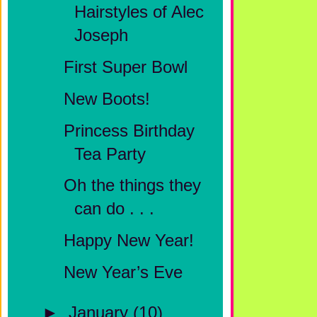
Hairstyles of Alec
Joseph
First Super Bowl
New Boots!
Princess Birthday
Tea Party
Oh the things they
can do . . .
Happy New Year!
New Year’s Eve
►
January
(10)