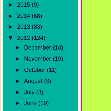
►
2015
(9)
►
2014
(68)
►
2013
(83)
▼
2012
(124)
►
December
(14)
►
November
(19)
►
October
(11)
►
August
(9)
►
July
(3)
►
June
(19)