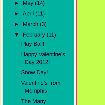
►
May
(14)
►
April
(11)
►
March
(3)
▼
February
(11)
Play Ball!
Happy Valentine’s
Day 2012!
Snow Day!
Valentine’s from
Memphis
The Many