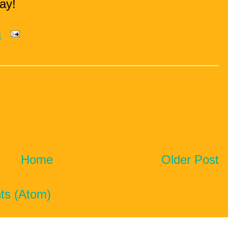
ay!
m
Home
Older Post
ts (Atom)