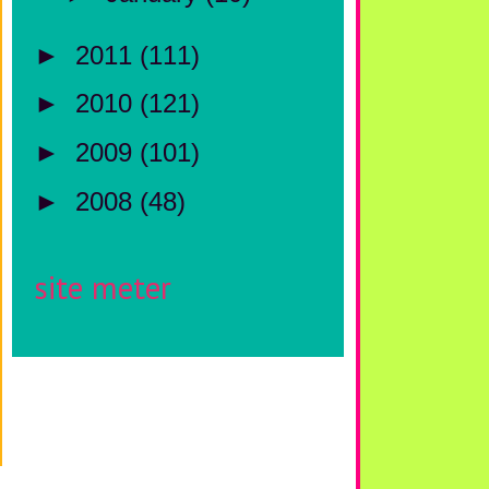
►
2011
(111)
►
2010
(121)
►
2009
(101)
►
2008
(48)
site meter