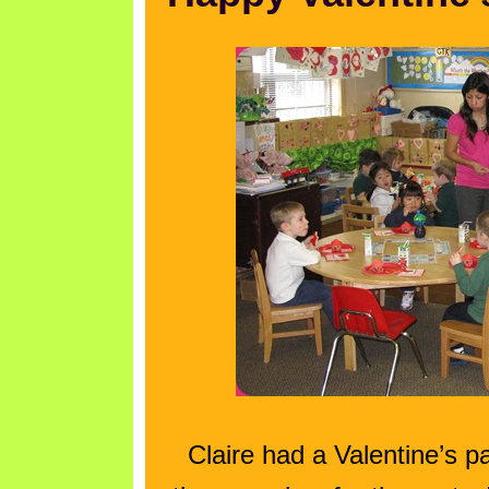
Claire had a Valentine’s 