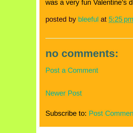
was a very fun Valentine’s d
posted by
bleeful
at
5:25 p
no comments:
Post a Comment
Newer Post
Subscribe to:
Post Commen