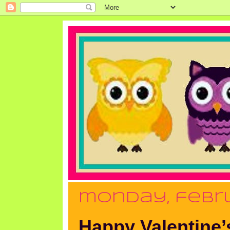
monday, febru
Happy Valentine’