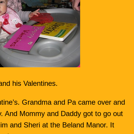
and his Valentines.
entine’s. Grandma and Pa came over and
. And Mommy and Daddy got to go out
 Jim and Sheri at the Beland Manor. It