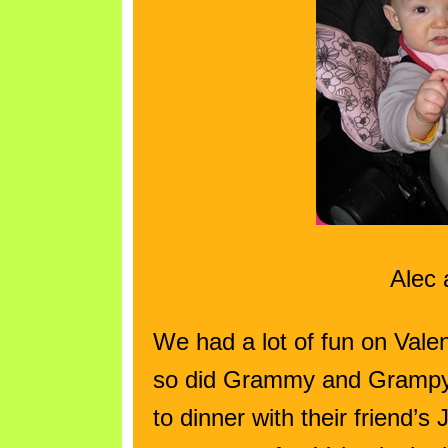
Alec 
We had a lot of fun on Val
so did Grammy and Grampy
to dinner with their friend’s