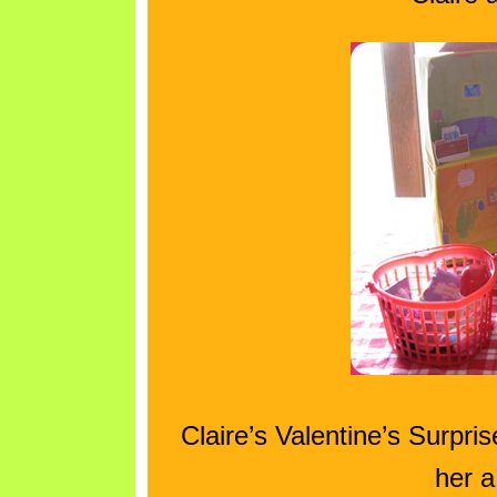
Claire’s Valentine’s Surpr
her a