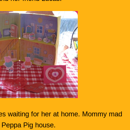
ises waiting for her at home. Mommy mad
 Peppa Pig house.