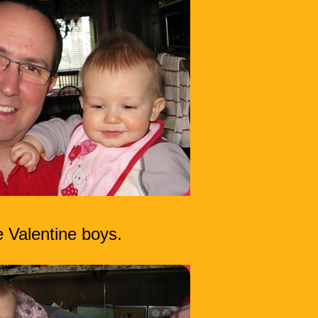
 Valentine boys.