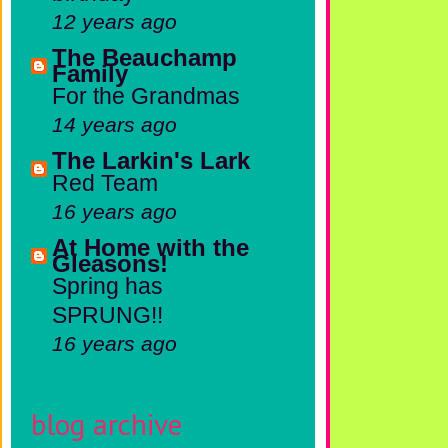
12 years ago
The Beauchamp
Family
For the Grandmas
14 years ago
The Larkin's Lark
Red Team
16 years ago
At Home with the
Gleasons!
Spring has
SPRUNG!!
16 years ago
blog archive