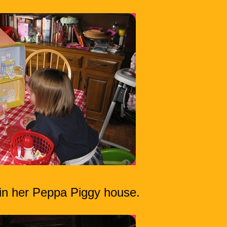
 in her Peppa Piggy house.