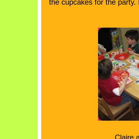
the cupcakes for the party
Claire 