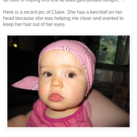
Here is a recent pic of Claire. She has a kerchief on her
head because she was helping me clean and wanted to
keep her hair out of her eyes.