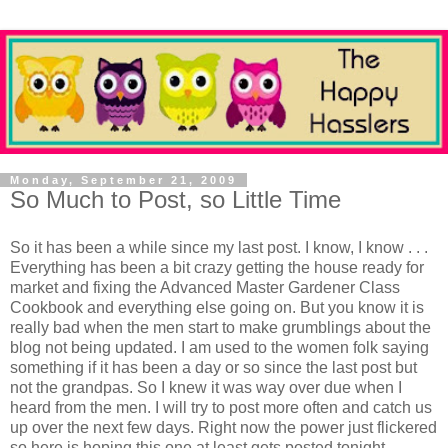
Monday, September 21, 2009
So Much to Post, so Little Time
So it has been a while since my last post. I know, I know . . .
Everything has been a bit crazy getting the house ready for
market and fixing the Advanced Master Gardener Class
Cookbook and everything else going on. But you know it is
really bad when the men start to make grumblings about the
blog not being updated. I am used to the women folk saying
something if it has been a day or so since the last post but
not the grandpas. So I knew it was way over due when I
heard from the men. I will try to post more often and catch us
up over the next few days. Right now the power just flickered
so here is hoping this one at least gets posted tonight . . .