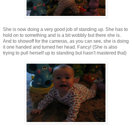
She is now doing a very good job of standing up. She has to
hold on to something and is a bit wobbly but there she is.
And to showoff for the cameras, as you can see, she is doing
it one handed and turned her head. Fancy! (She is also
trying to pull herself up to standing but hasn't mastered that)