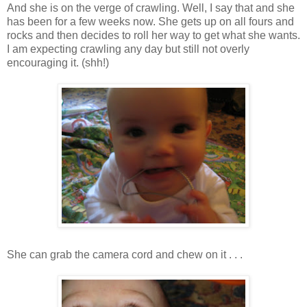
And she is on the verge of crawling. Well, I say that and she
has been for a few weeks now. She gets up on all fours and
rocks and then decides to roll her way to get what she wants.
I am expecting crawling any day but still not overly
encouraging it. (shh!)
She can grab the camera cord and chew on it . . .