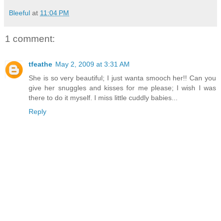
Bleeful
at
11:04 PM
1 comment:
tfeathe
May 2, 2009 at 3:31 AM
She is so very beautiful; I just wanta smooch her!! Can you
give her snuggles and kisses for me please; I wish I was
there to do it myself. I miss little cuddly babies...
Reply