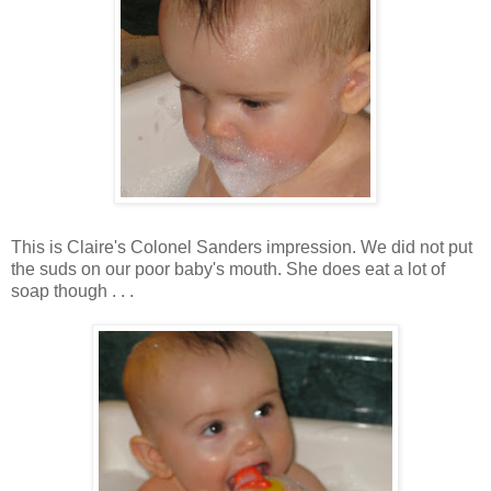
This is Claire's Colonel Sanders impression. We did not put
the suds on our poor baby's mouth. She does eat a lot of
soap though . . .