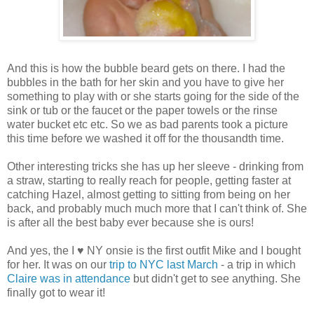
And this is how the bubble beard gets on there. I had the
bubbles in the bath for her skin and you have to give her
something to play with or she starts going for the side of the
sink or tub or the faucet or the paper towels or the rinse
water bucket etc etc. So we as bad parents took a picture
this time before we washed it off for the thousandth time.
Other interesting tricks she has up her sleeve - drinking from
a straw, starting to really reach for people, getting faster at
catching Hazel, almost getting to sitting from being on her
back, and probably much much more that I can't think of. She
is after all the best baby ever because she is ours!
And yes, the I ♥ NY onsie is the first outfit Mike and I bought
for her. It was on our
trip to NYC last March
- a trip in which
Claire was in attendance
but didn't get to see anything. She
finally got to wear it!