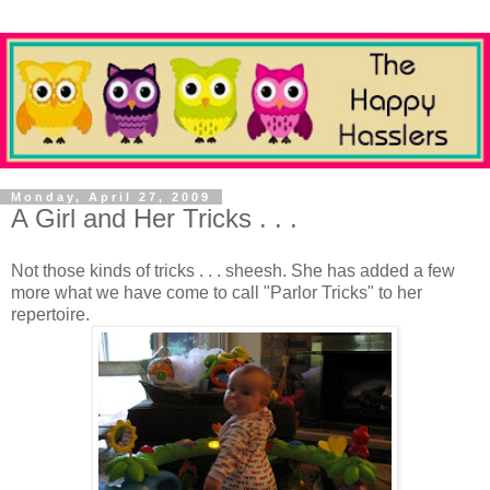
Monday, April 27, 2009
A Girl and Her Tricks . . .
Not those kinds of tricks . . . sheesh. She has added a few
more what we have come to call "Parlor Tricks" to her
repertoire.