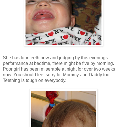
She has four teeth now and judging by this evenings
performance at bedtime, there might be five by morning.
Poor girl has been miserable at night for over two weeks
now. You should feel sorry for Mommy and Daddy too . . .
Teething is tough on everybody.