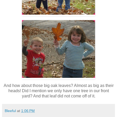
And how about those big oak leaves? Almost as big as their
heads! Did I mention we only have one tree in our front
yard? And that leaf did not come off of it.
Bleeful
at
1:06 PM