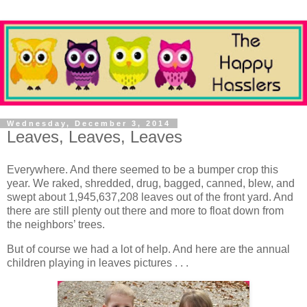
Wednesday, December 3, 2014
Leaves, Leaves, Leaves
Everywhere. And there seemed to be a bumper crop this
year. We raked, shredded, drug, bagged, canned, blew, and
swept about 1,945,637,208 leaves out of the front yard. And
there are still plenty out there and more to float down from
the neighbors’ trees.
But of course we had a lot of help. And here are the annual
children playing in leaves pictures . . .