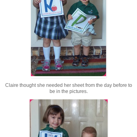
Claire thought she needed her sheet from the day before to
be in the pictures.