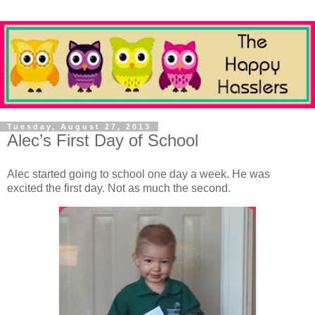
Tuesday, August 27, 2013
Alec’s First Day of School
Alec started going to school one day a week. He was
excited the first day. Not as much the second.