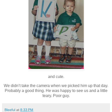
and cute.
We didn’t take the camera when we picked him up that day.
Probably a good thing. He was happy to see us and a little
teary. Poor guy.
Bleeful
at
8:33 PM