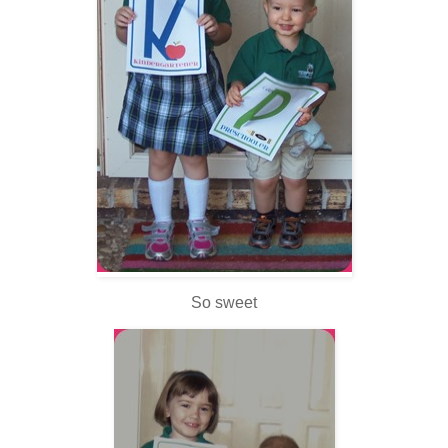
So sweet