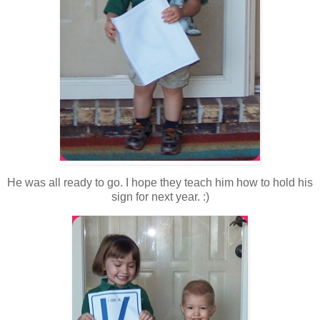
He was all ready to go. I hope they teach him how to hold his
sign for next year. :)