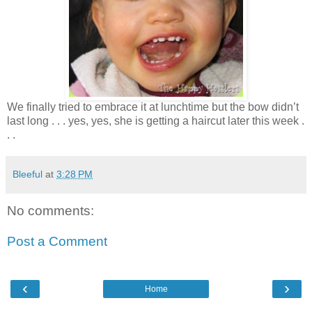
We finally tried to embrace it at lunchtime but the bow didn’t
last long . . . yes, yes, she is getting a haircut later this week .
. .
Bleeful
at
3:28 PM
No comments:
Post a Comment
‹
›
Home