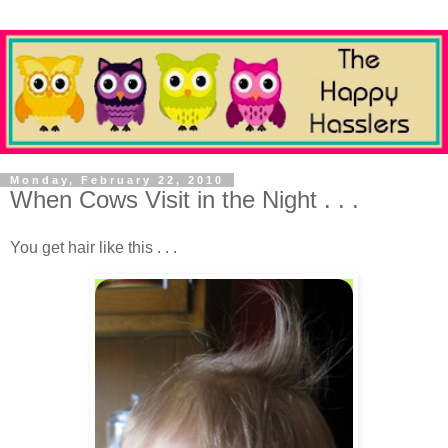
Monday, February 22, 2010
When Cows Visit in the Night . . .
You get hair like this . . .